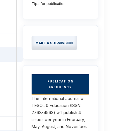
Tips for publication
MAKE A SUBMISSION
PUBLICATION
FREQUENCY
The International Journal of
TESOL & Education (ISSN:
2768-4563) will publish 4
issues per year in February,
May, August, and November.