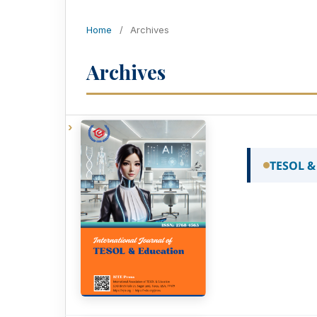
Home
/
Archives
Archives
TESOL &