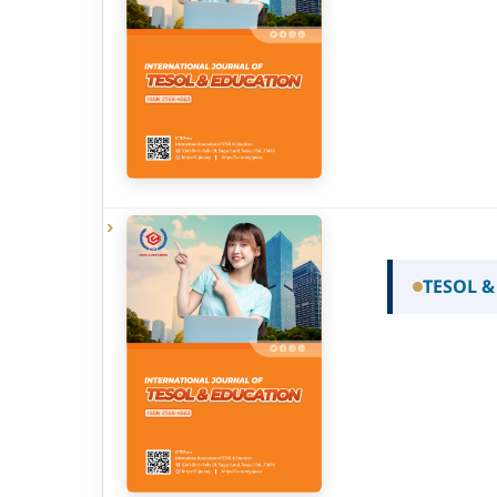
TESOL &