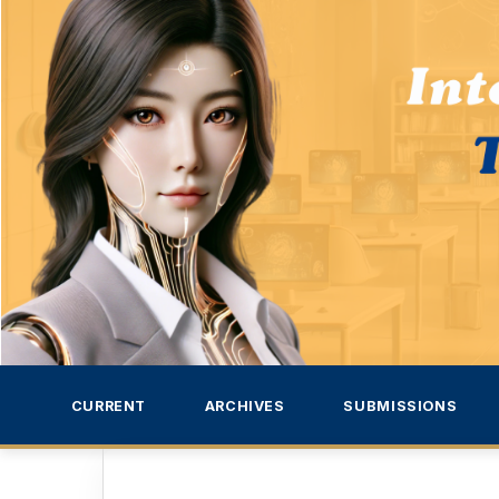
CURRENT
ARCHIVES
SUBMISSIONS