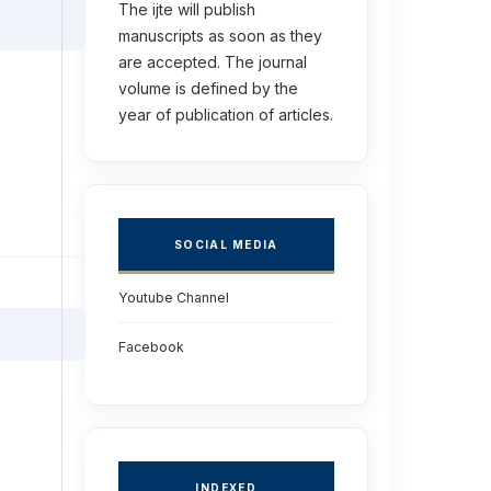
The ijte will publish
manuscripts as soon as they
are accepted. The journal
volume is defined by the
year of publication of articles.
SOCIAL MEDIA
Youtube Channel
Facebook
INDEXED