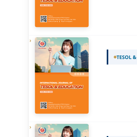
TESOL &