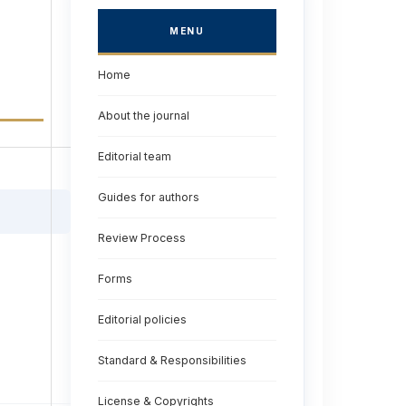
MENU
Home
About the journal
Editorial team
Guides for authors
Review Process
Forms
Editorial policies
Standard & Responsibilities
License & Copyrights