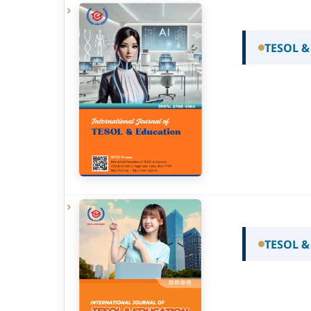
TESOL &
TESOL &