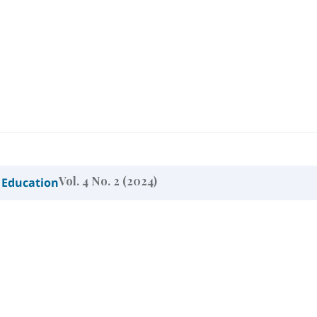
Vol. 4 No. 2 (2024)
 Education