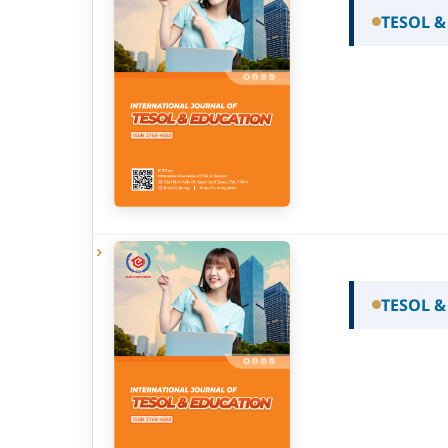
TESOL &
TESOL &