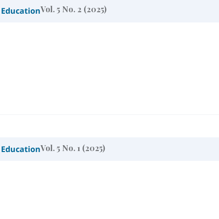
Vol. 5 No. 2 (2025)
 Education
Vol. 5 No. 1 (2025)
 Education