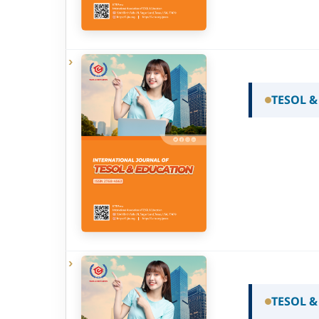
TESOL &
TESOL &