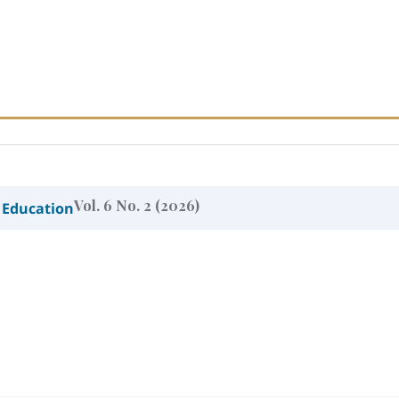
Vol. 6 No. 2 (2026)
 Education