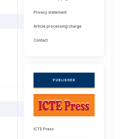
Privacy statement
Article processing charge
Contact
PUBLISHER
ICTE Press