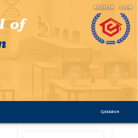
REGISTER
LOGIN
SEARCH