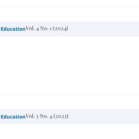
Vol. 4 No. 1 (2024)
 Education
Vol. 3 No. 4 (2023)
 Education