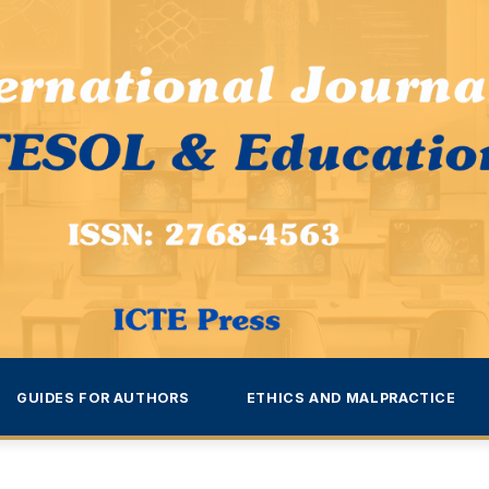
GUIDES FOR AUTHORS
ETHICS AND MALPRACTICE