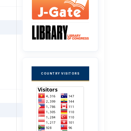
COUNTRY VISITORS