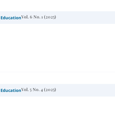
Vol. 6 No. 1 (2025)
 Education
Vol. 5 No. 4 (2025)
 Education