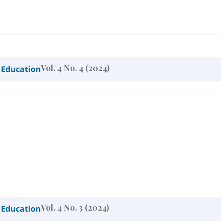
Vol. 4 No. 4 (2024)
 Education
Vol. 4 No. 3 (2024)
 Education