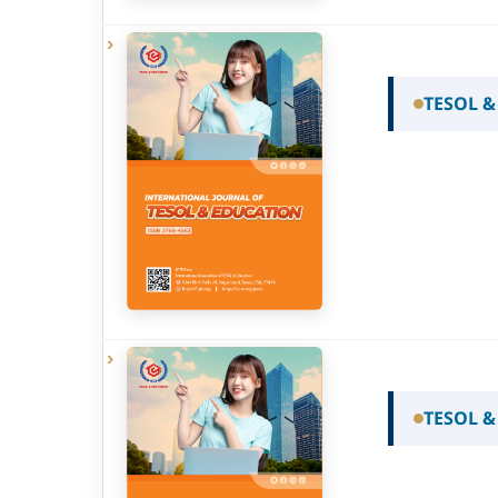
TESOL &
TESOL &