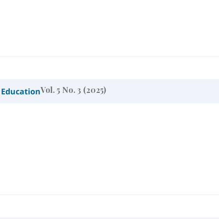
Vol. 5 No. 3 (2025)
 Education