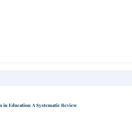
n in Education: A Systematic Review