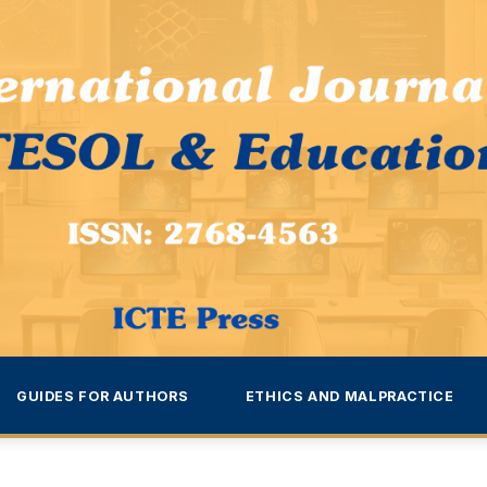
GUIDES FOR AUTHORS
ETHICS AND MALPRACTICE