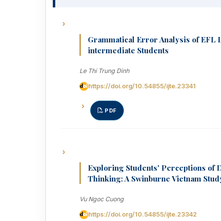
Grammatical Error Analysis of EFL 
intermediate Students
Le Thi Trung Dinh
https://doi.org/10.54855/ijte.23341
PDF
Exploring Students' Perceptions of 
Thinking: A Swinburne Vietnam Stud
Vu Ngoc Cuong
https://doi.org/10.54855/ijte.23342