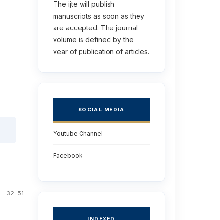
The ijte will publish
manuscripts as soon as they
are accepted. The journal
volume is defined by the
year of publication of articles.
SOCIAL MEDIA
Youtube Channel
Facebook
32-51
INDEXED