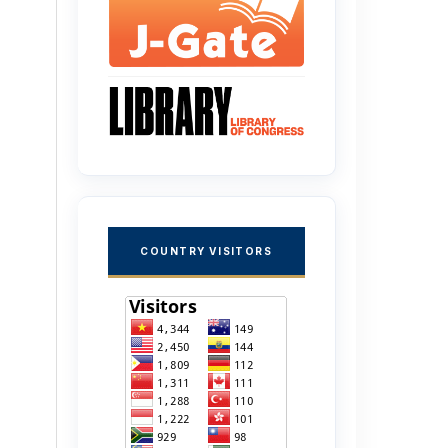
COUNTRY VISITORS