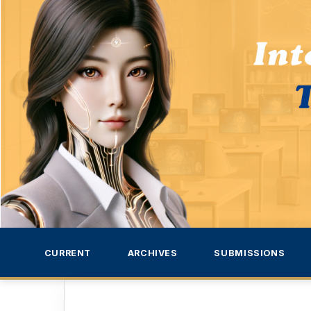
CURRENT
ARCHIVES
SUBMISSIONS