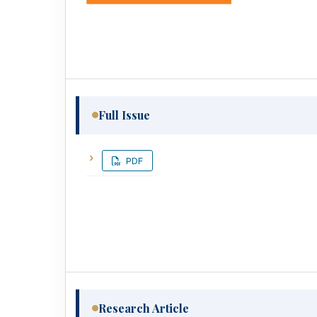
Full Issue
PDF
Research Article