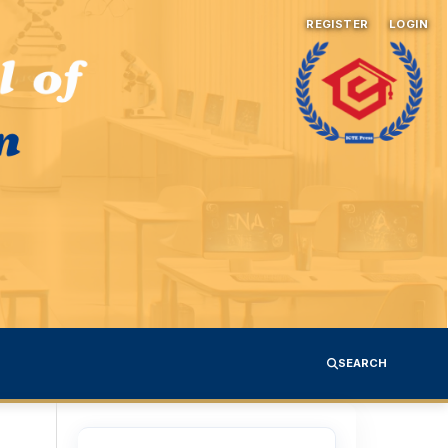
REGISTER
LOGIN
SEARCH