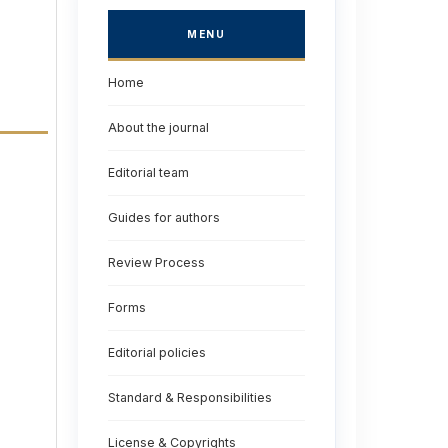
MENU
Home
About the journal
Editorial team
Guides for authors
Review Process
Forms
Editorial policies
Standard & Responsibilities
License & Copyrights