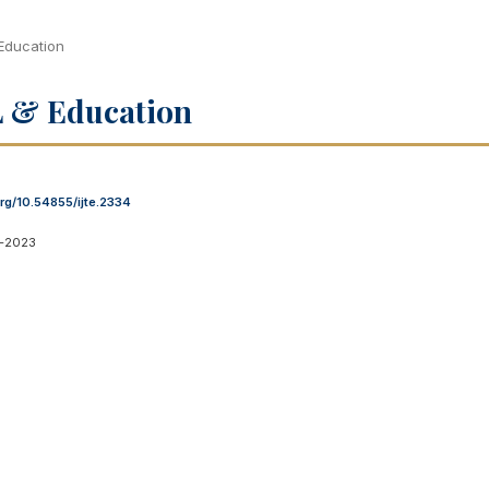
 Education
OL & Education
org/10.54855/ijte.2334
1-2023