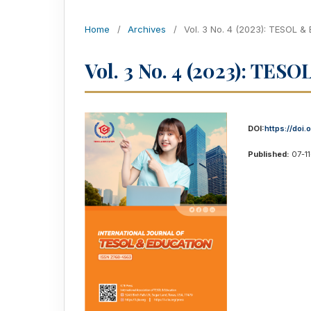
Home
/
Archives
/
Vol. 3 No. 4 (2023): TESOL &
Vol. 3 No. 4 (2023): TES
DOI:
https://doi.
Published:
07-1