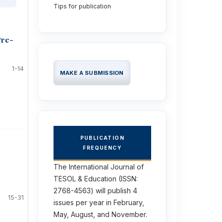
Tips for publication
Pre-
1-14
MAKE A SUBMISSION
PUBLICATION
FREQUENCY
The International Journal of
TESOL & Education (ISSN:
2768-4563) will publish 4
15-31
issues per year in February,
May, August, and November.