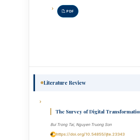
PDF
Literature Review
The Survey of Digital Transformatio
Bui Trong Tai, Nguyen Truong Son
https://doi.org/10.54855/ijte.23343