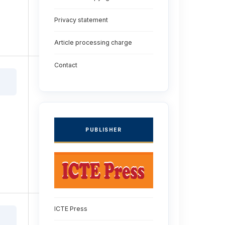
Privacy statement
Article processing charge
Contact
PUBLISHER
ICTE Press