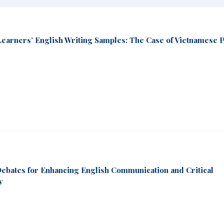
Learners’ English Writing Samples: The Case of Vietnamese 
Debates for Enhancing English Communication and Critical
y