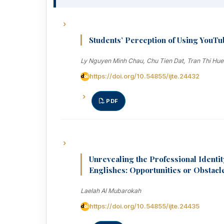
Students’ Perception of Using YouTub
Ly Nguyen Minh Chau, Chu Tien Dat, Tran Thi Hu
https://doi.org/10.54855/ijte.24432
PDF
Unrevealing the Professional Identit
Englishes: Opportunities or Obstacl
Laelah Al Mubarokah
https://doi.org/10.54855/ijte.24435