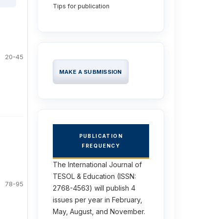
Tips for publication
20-45
MAKE A SUBMISSION
PUBLICATION
FREQUENCY
The International Journal of
TESOL & Education (ISSN:
78-95
2768-4563) will publish 4
issues per year in February,
May, August, and November.