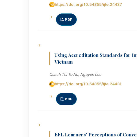
https://doi.org/10.54855/ijte.24437
PDF
Using Accreditation Standards for I
Vietnam
Quach Thi To Nu, Nguyen Loc
https://doi.org/10.54855/ijte.24431
PDF
EFL Learners' Perceptions of Conv