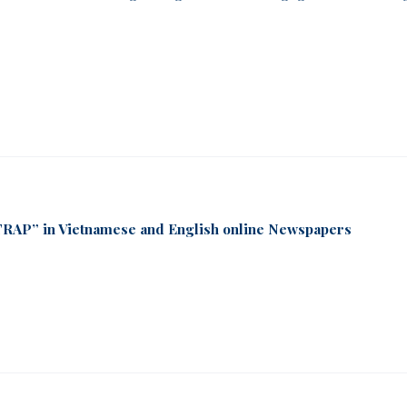
RAP” in Vietnamese and English online Newspapers