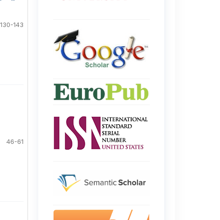
130-143
46-61