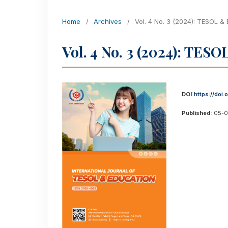
Home
/
Archives
/
Vol. 4 No. 3 (2024): TESOL &
Vol. 4 No. 3 (2024): TES
DOI:
https://doi.
Published:
05-