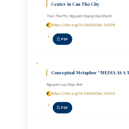
Center in Can Tho City
Tran The Phi, Nguyen Hoang Gia Khanh
https://doi.org/10.54855/ijte.24438
PDF
Conceptual Metaphor “MEDIA AS A T
Nguyen Luu Diep Anh
https://doi.org/10.54855/ijte.24433
PDF