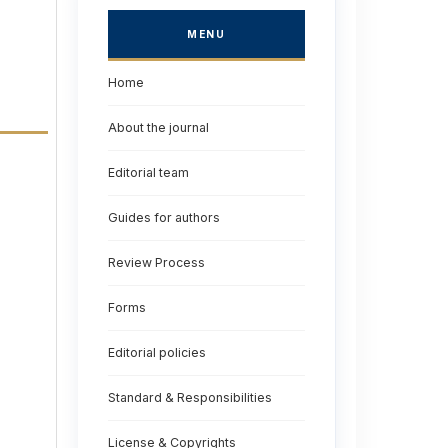
MENU
Home
About the journal
Editorial team
Guides for authors
Review Process
Forms
Editorial policies
Standard & Responsibilities
License & Copyrights