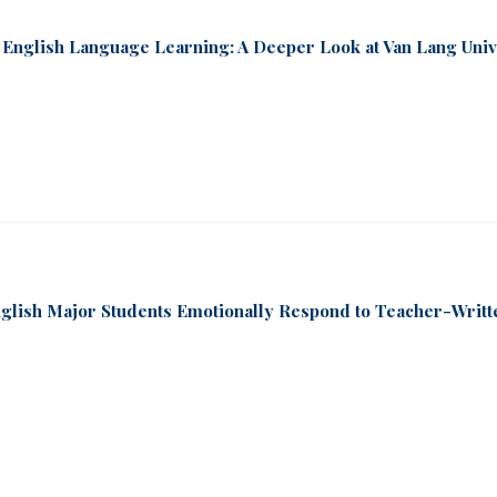
 English Language Learning: A Deeper Look at Van Lang Univ
nglish Major Students Emotionally Respond to Teacher-Writt