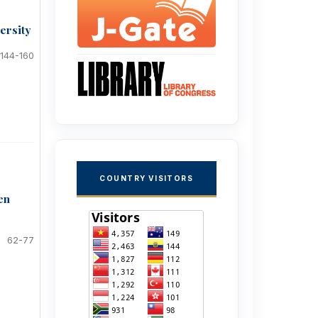
ersity
144-160
COUNTRY VISITORS
en
62-77