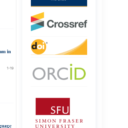
ram in
1-19
nguage