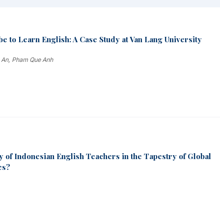
e to Learn English: A Case Study at Van Lang University
e An, Pham Que Anh
y of Indonesian English Teachers in the Tapestry of Global
es?