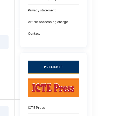
Privacy statement
Article processing charge
Contact
PUBLISHER
ICTE Press