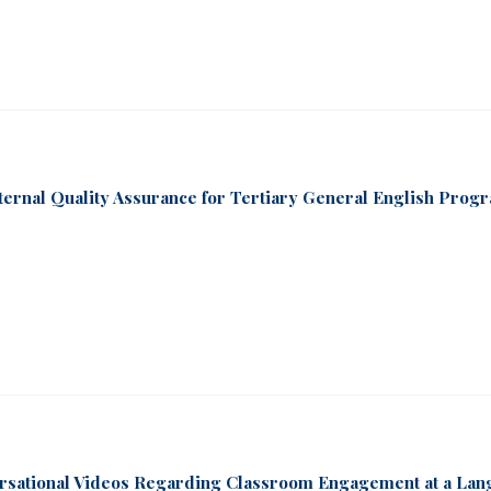
nternal Quality Assurance for Tertiary General English Prog
ersational Videos Regarding Classroom Engagement at a La