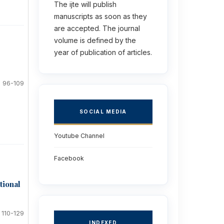
The ijte will publish
manuscripts as soon as they
are accepted. The journal
volume is defined by the
year of publication of articles.
96-109
SOCIAL MEDIA
Youtube Channel
Facebook
tional
110-129
INDEXED