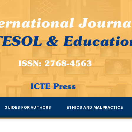
GUIDES FOR AUTHORS
ETHICS AND MALPRACTICE