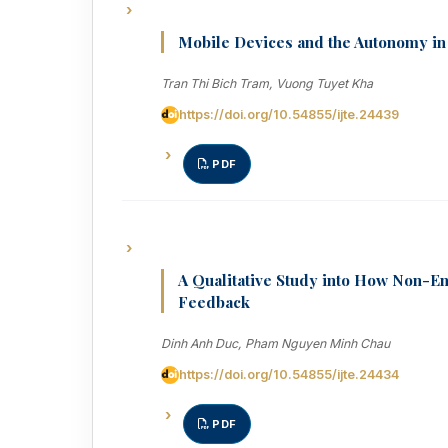
Mobile Devices and the Autonomy in
Tran Thi Bich Tram, Vuong Tuyet Kha
https://doi.org/10.54855/ijte.24439
PDF
A Qualitative Study into How Non-E
Feedback
Dinh Anh Duc, Pham Nguyen Minh Chau
https://doi.org/10.54855/ijte.24434
PDF