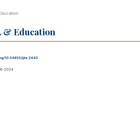
 Education
OL & Education
org/10.54855/ijte.2443
08-2024