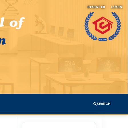
REGISTER
LOGIN
SEARCH