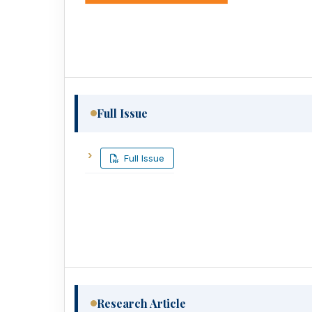
Full Issue
Full Issue
Research Article