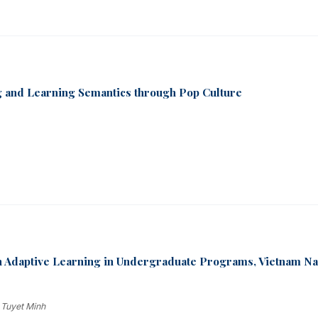
ng and Learning Semantics through Pop Culture
n Adaptive Learning in Undergraduate Programs, Vietnam Na
 Tuyet Minh