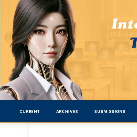
CURRENT
ARCHIVES
SUBMISSIONS