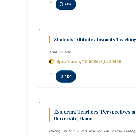
PDF
Students' Attitudes towards Teachi
Tran Thi Mai
https://doi.org/10.54855/ijte.24436
PDF
Exploring Teachers’ Perspectives o
University, Hanoi
Duong Thi Thu Huyen, Nguyen Thi To Hoa, Hoang