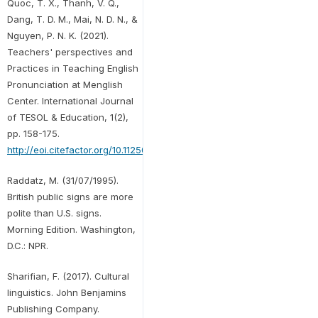
Quoc, T. X., Thanh, V. Q.,
Dang, T. D. M., Mai, N. D. N., &
Nguyen, P. N. K. (2021).
Teachers' perspectives and
Practices in Teaching English
Pronunciation at Menglish
Center. International Journal
of TESOL & Education, 1(2),
pp. 158-175.
http://eoi.citefactor.org/10.11250/ijte.01.02.009
.
Raddatz, M. (31/07/1995).
British public signs are more
polite than U.S. signs.
Morning Edition. Washington,
D.C.: NPR.
Sharifian, F. (2017). Cultural
linguistics. John Benjamins
Publishing Company.