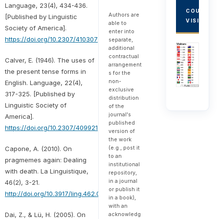
Language, 23(4), 434-436.
COUNTRY
Authors are
[Published by Linguistic
VISITORS
able to
Society of America].
enter into
https://doi.org/10.2307/410307
separate,
additional
contractual
Calver, E. (1946). The uses of
arrangement
the present tense forms in
s for the
non-
English. Language, 22(4),
exclusive
317-325. [Published by
distribution
Linguistic Society of
of the
journal's
America].
published
https://doi.org/10.2307/409921
version of
the work
(e.g., post it
Capone, A. (2010). On
to an
pragmemes again: Dealing
institutional
with death. La Linguistique,
repository,
in a journal
46(2), 3-21.
or publish it
http://doi.org/10.3917/ling.462.0003
in a book),
with an
Dai, Z., & Lü, H. (2005). On
acknowledg