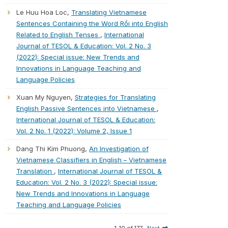
Le Huu Hoa Loc,
Translating Vietnamese
Sentences Containing the Word Rồi into English
Related to English Tenses
,
International
Journal of TESOL & Education: Vol. 2 No. 3
(2022): Special issue: New Trends and
Innovations in Language Teaching and
Language Policies
Xuan My Nguyen,
Strategies for Translating
English Passive Sentences into Vietnamese
,
International Journal of TESOL & Education:
Vol. 2 No. 1 (2022): Volume 2, Issue 1
Dang Thi Kim Phuong,
An Investigation of
Vietnamese Classifiers in English – Vietnamese
Translation
,
International Journal of TESOL &
Education: Vol. 2 No. 3 (2022): Special issue:
New Trends and Innovations in Language
Teaching and Language Policies