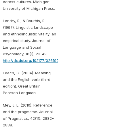
across cultures. Michigan:
University of Michigan Press.
Landry, R., & Bourhis, R.
(1997). Linguistic landscape
and ethnolinguistic vitality: an
empirical study. Journal of
Language and Social
Psychology, 16(1), 23-49.
http://dx.doi.org/10.1177/0261927X970161002
Leech, G. (2004). Meaning
and the English verb (third
edition). Great Britain:
Pearson Longman.
Mey, J. L. (2010). Reference
and the pragmeme. Journal
of Pragmatics, 42(11), 2882–
2888.