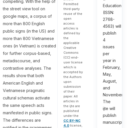
compelling. With the help of
Permitted
Education
the street view tool on
third-party
(ISSN:
reuse of the
google maps, a corpus of
open
2768-
more than 800 English
access
4563) will
articles is
public signs (in the US) and
publish
defined by
more than 800 Vietnamese
the
4
applicable
ones (in Vietnam) is created
issues
Creative
Commons
for further corpus-based,
per
(CC) end-
year in
metadiscourse, and
user license
February,
which is
contrastive analyses. The
accepted by
May,
results show that both
the Authors
August,
upon
American English and
submission
and
Vietnamese pragmatic
of their
November.
paper. All
cultural schemas activate
articles in
The
the same speech acts
the ijte are
ijte will
published
manifested in public signs.
publish
under the
The differences are
CC BY-NC
manuscripts
4.0
license,
notified in the pragmemes