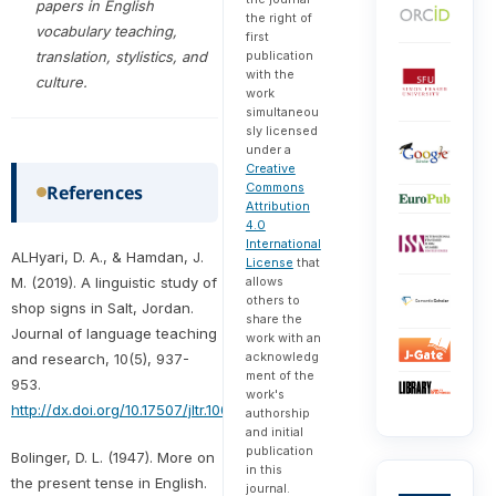
papers in English
the right of
vocabulary teaching,
first
translation, stylistics, and
publication
with the
culture.
work
simultaneou
sly licensed
under a
Creative
Commons
References
Attribution
4.0
International
ALHyari, D. A., & Hamdan, J.
License
that
M. (2019). A linguistic study of
allows
others to
shop signs in Salt, Jordan.
share the
Journal of language teaching
work with an
acknowledg
and research, 10(5), 937-
ment of the
953.
work's
http://dx.doi.org/10.17507/jltr.1005.05
authorship
and initial
publication
Bolinger, D. L. (1947). More on
in this
the present tense in English.
journal.