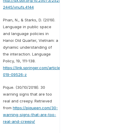
http://dx.doi.org/10.25073/2525-
2445/vnufs.4144
Phan, N., & Starks, D. (2019).
Language in public space
and language policies in
Hanoi Old Quarter, Vietnam: a
dynamic understanding of
the interaction. Language
Policy, 19, 111–138.
https://link.springer.com/article/10.1007/s10993-
019-09526-z
Pique. (30/10/2018). 30
warning signs that are too
real and creepy. Retrieved
from
https://piqueen.com/30-
warning-signs-that-are-too-
real-and-creepy/