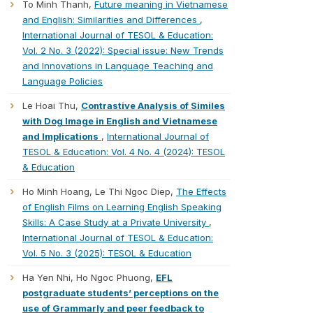
To Minh Thanh,
Future meaning in Vietnamese
and English: Similarities and Differences
,
International Journal of TESOL & Education:
Vol. 2 No. 3 (2022): Special issue: New Trends
and Innovations in Language Teaching and
Language Policies
Le Hoai Thu,
Contrastive Analysis of Similes
with Dog Image in English and Vietnamese
and Implications
,
International Journal of
TESOL & Education: Vol. 4 No. 4 (2024): TESOL
& Education
Ho Minh Hoang, Le Thi Ngoc Diep,
The Effects
of English Films on Learning English Speaking
Skills: A Case Study at a Private University
,
International Journal of TESOL & Education:
Vol. 5 No. 3 (2025): TESOL & Education
Ha Yen Nhi, Ho Ngoc Phuong,
EFL
postgraduate students’ perceptions on the
use of Grammarly and peer feedback to