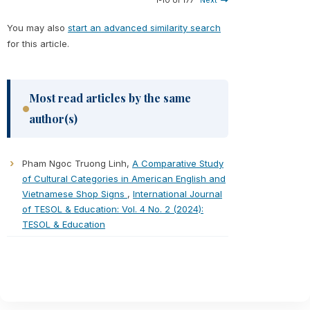
1-10 of 177
Next
You may also
start an advanced similarity search
for this article.
Most read articles by the same
author(s)
Pham Ngoc Truong Linh,
A Comparative Study
of Cultural Categories in American English and
Vietnamese Shop Signs
,
International Journal
of TESOL & Education: Vol. 4 No. 2 (2024):
TESOL & Education