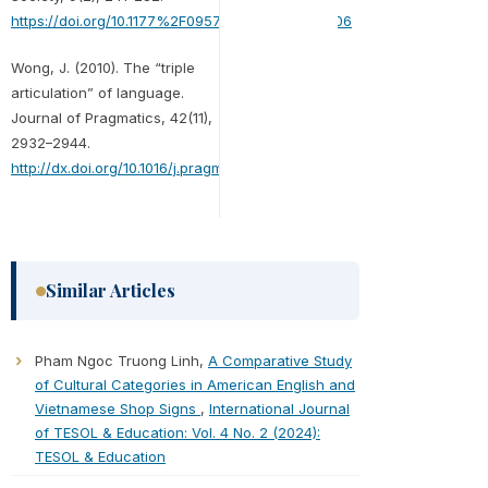
https://doi.org/10.1177%2F0957926598009002006
Wong, J. (2010). The “triple
articulation” of language.
Journal of Pragmatics, 42(11),
2932–2944.
http://dx.doi.org/10.1016/j.pragma.2010.06.013
Similar Articles
Pham Ngoc Truong Linh,
A Comparative Study
of Cultural Categories in American English and
Vietnamese Shop Signs
,
International Journal
of TESOL & Education: Vol. 4 No. 2 (2024):
TESOL & Education