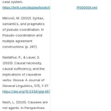
case system.
https://brill.com/display/book/9789004435278/BP000009.xml
Mitrović, M. (2022). Syntax,
semantics, and pragmatics
of pseudo-coordination. In
Pseudo-coordination and
multiple agreement
constructions (p. 287).
Nadathur, P., & Lauer, S.
(2020). Causal necessity,
causal sufficiency, and the
implications of causative
verbs. Glossa: A Journal of
General Linguistics, 5(1), 1-37.
https://doi.org/10.5334/gjgl.497
Nash, L. (2020). Causees are
not agents. In Perspectives