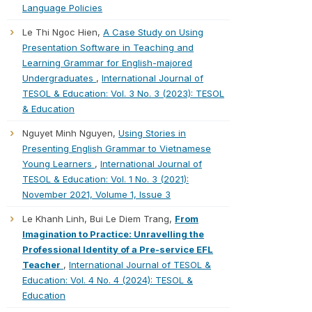
Language Policies
Le Thi Ngoc Hien,
A Case Study on Using
Presentation Software in Teaching and
Learning Grammar for English-majored
Undergraduates
,
International Journal of
TESOL & Education: Vol. 3 No. 3 (2023): TESOL
& Education
Nguyet Minh Nguyen,
Using Stories in
Presenting English Grammar to Vietnamese
Young Learners
,
International Journal of
TESOL & Education: Vol. 1 No. 3 (2021):
November 2021, Volume 1, Issue 3
Le Khanh Linh, Bui Le Diem Trang,
From
Imagination to Practice: Unravelling the
Professional Identity of a Pre-service EFL
Teacher
,
International Journal of TESOL &
Education: Vol. 4 No. 4 (2024): TESOL &
Education