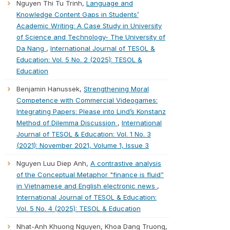
Nguyen Thi Tu Trinh,
Language and
Knowledge Content Gaps in Students’
Academic Writing: A Case Study in University
of Science and Technology- The University of
Da Nang
,
International Journal of TESOL &
Education: Vol. 5 No. 2 (2025): TESOL &
Education
Benjamin Hanussek,
Strengthening Moral
Competence with Commercial Videogames:
Integrating Papers: Please into Lind’s Konstanz
Method of Dilemma Discussion
,
International
Journal of TESOL & Education: Vol. 1 No. 3
(2021): November 2021, Volume 1, Issue 3
Nguyen Luu Diep Anh,
A contrastive analysis
of the Conceptual Metaphor "finance is fluid”
in Vietnamese and English electronic news
,
International Journal of TESOL & Education:
Vol. 5 No. 4 (2025): TESOL & Education
Nhat-Anh Khuong Nguyen, Khoa Dang Truong,