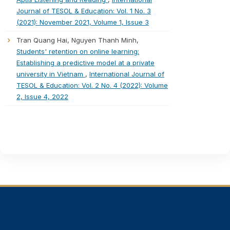
Journal of TESOL & Education: Vol. 1 No. 3
(2021): November 2021, Volume 1, Issue 3
Tran Quang Hai, Nguyen Thanh Minh,
Students' retention on online learning:
Establishing a predictive model at a private
university in Vietnam
,
International Journal of
TESOL & Education: Vol. 2 No. 4 (2022): Volume
2, Issue 4, 2022