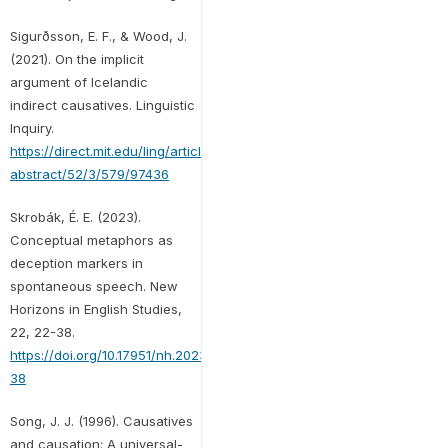
Sigurðsson, E. F., & Wood, J.
(2021). On the implicit
argument of Icelandic
indirect causatives. Linguistic
Inquiry.
https://direct.mit.edu/ling/article-
abstract/52/3/579/97436
Skrobák, É. E. (2023).
Conceptual metaphors as
deception markers in
spontaneous speech. New
Horizons in English Studies,
22, 22-38.
https://doi.org/10.17951/nh.2023.22-
38
Song, J. J. (1996). Causatives
and causation: A universal-