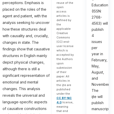
perceptions. Emphasis is
reuse of the
Education
open
placed on the roles of the
(ISSN:
access
agent and patient, with the
articles is
2768-
defined by
analysis seeking to uncover
4563) will
the
applicable
how these structures deal
publish
Creative
4
with causality and, crucially,
Commons
issues
(CC) end-
changes in state. The
user license
per
findings show that causative
which is
year in
accepted by
structures in English mainly
the Authors
February,
depict physical changes,
upon
May,
submission
although there is still a
August,
of their
significant representation of
paper. All
and
articles in
emotional and mental
November.
the ijte are
changes. This analysis
published
The
under the
reveals the universal and
ijte will
CC BY-NC
language-specific aspects
4.0
license,
publish
meaning
of causative constructions
manuscripts
that end