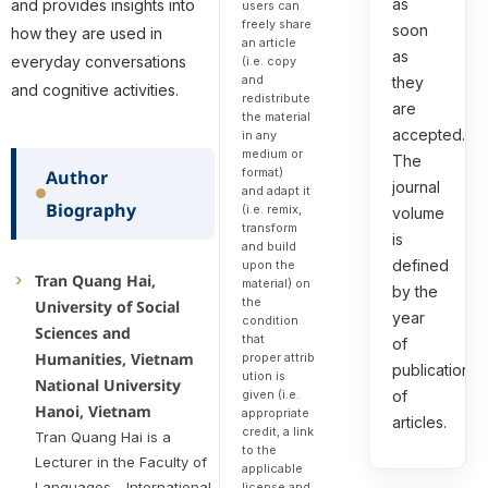
as
and provides insights into
users can
freely share
soon
how they are used in
an article
as
everyday conversations
(i.e. copy
and
they
and cognitive activities.
redistribute
are
the material
accepted.
in any
medium or
The
format)
Author
journal
and adapt it
Biography
(i.e. remix,
volume
transform
is
and build
defined
upon the
Tran Quang Hai,
material) on
by the
the
University of Social
year
condition
Sciences and
that
of
Humanities, Vietnam
proper attrib
publication
ution is
National University
given (i.e.
of
Hanoi, Vietnam
appropriate
articles.
credit, a link
Tran Quang Hai is a
to the
Lecturer in the Faculty of
applicable
Languages - International
license and