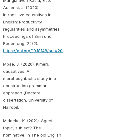
Mangialavori Rasia, E., &
Ausensi, J. (2020).
Intransitive causatives in
English: Productivity
regularities and asymmetries.
Proceedings of Sinn und
Bedeutung, 24(2).
https://doi.org/10.18148/sub/2020.v24i2.885
Mbae, J. (2020). Kimeru
causatives: A
morphosyntactic study in a
construction grammar
approach [Doctoral
dissertation, University of
Nairobi].
Middeke, K. (2021). Agent,
topic, subject? The
nominative. In The old English