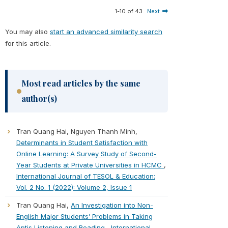
1-10 of 43
Next
You may also
start an advanced similarity search
for this article.
Most read articles by the same
author(s)
Tran Quang Hai, Nguyen Thanh Minh,
Determinants in Student Satisfaction with
Online Learning: A Survey Study of Second-
Year Students at Private Universities in HCMC
,
International Journal of TESOL & Education:
Vol. 2 No. 1 (2022): Volume 2, Issue 1
Tran Quang Hai,
An Investigation into Non-
English Major Students’ Problems in Taking
Aptis Listening and Reading
,
International