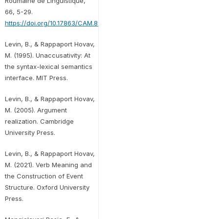
Roumaine de Linguistique,
66, 5-29.
https://doi.org/10.17863/CAM.89365
Levin, B., & Rappaport Hovav,
M. (1995). Unaccusativity: At
the syntax-lexical semantics
interface. MIT Press.
Levin, B., & Rappaport Hovav,
M. (2005). Argument
realization. Cambridge
University Press.
Levin, B., & Rappaport Hovav,
M. (2021). Verb Meaning and
the Construction of Event
Structure. Oxford University
Press.