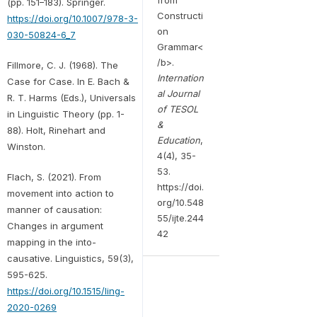
(pp. 151–183). Springer.
Constructi
https://doi.org/10.1007/978-3-
on
030-50824-6_7
Grammar<
/b>.
Fillmore, C. J. (1968). The
Internation
Case for Case. In E. Bach &
al Journal
R. T. Harms (Eds.), Universals
of TESOL
in Linguistic Theory (pp. 1-
&
88). Holt, Rinehart and
Education
,
Winston.
4(4), 35-
53.
Flach, S. (2021). From
https://doi.
movement into action to
org/10.548
manner of causation:
55/ijte.244
Changes in argument
42
mapping in the into-
causative. Linguistics, 59(3),
595-625.
https://doi.org/10.1515/ling-
2020-0269