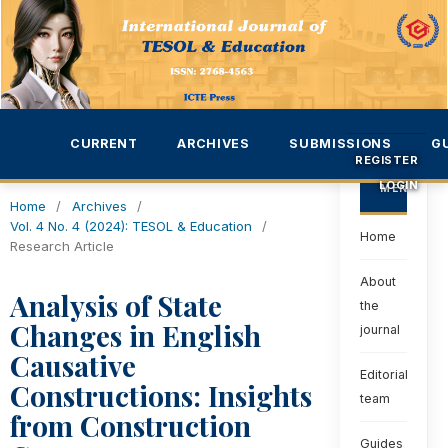
CURRENT
ARCHIVES
SUBMISSIONS
G
REGISTER
LOGIN
MENU
Home
/
Archives
/
Vol. 4 No. 4 (2024): TESOL & Education
/
Home
Research Article
About
Analysis of State
the
Changes in English
journal
Causative
Editorial
Constructions: Insights
team
from Construction
Guides