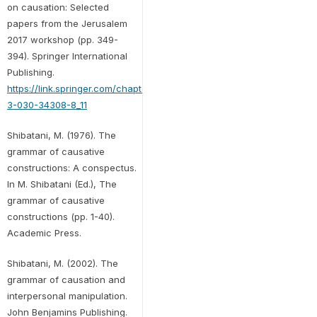
on causation: Selected
papers from the Jerusalem
2017 workshop (pp. 349-
394). Springer International
Publishing.
https://link.springer.com/chapter/10.1007/978-
3-030-34308-8_11
Shibatani, M. (1976). The
grammar of causative
constructions: A conspectus.
In M. Shibatani (Ed.), The
grammar of causative
constructions (pp. 1-40).
Academic Press.
Shibatani, M. (2002). The
grammar of causation and
interpersonal manipulation.
John Benjamins Publishing.