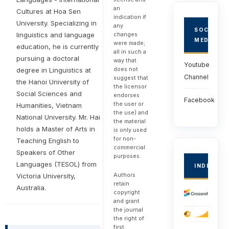
an
Cultures at Hoa Sen
indication if
University. Specializing in
any
SOCIAL
changes
linguistics and language
MEDIA
were made;
education, he is currently
all in such a
pursuing a doctoral
way that
Youtube
does not
degree in Linguistics at
Channel
suggest that
the Hanoi University of
the licensor
Social Sciences and
endorses
Facebook
the user or
Humanities, Vietnam
the use) and
National University. Mr. Hai
the material
holds a Master of Arts in
is only used
for non-
Teaching English to
commercial
Speakers of Other
purposes.
Languages (TESOL) from
INDEXED
Authors
Victoria University,
retain
Australia.
copyright
and grant
the journal
the right of
first