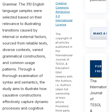
Creative
Grammar. The 310 English
Commons
language samples were
Attribution
4.0
selected based on their
International
relevance to illustrating
License
.
transitions caused by
MAKE A SU
The
internal or external factors,
copyright of
all articles
sourced from reliable texts,
published in
diverse contexts, varied
the
International
grammatical constructions,
Journal of
and common usage
TESOL &
PUBLICAT
Education
patterns. Through a
FREQUEN
(ijte)
thorough examination of
remains with
The
the Authors,
syntax and semantics, the
i.e. Authors
International
study aims to illustrate how
retain full
Journal
ownership
causative constructions
of their
of
effectively capture dynamic
article.
TESOL
Permitted
processes and cognitive
third-party
&