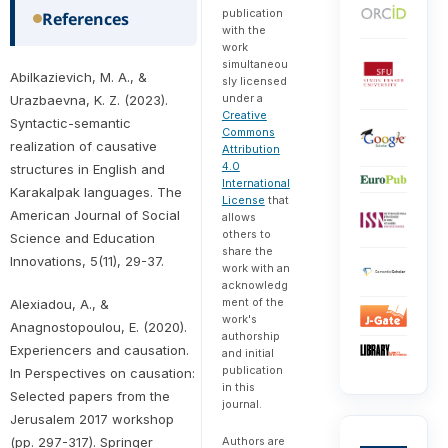
publication
References
with the
work
simultaneou
Abilkazievich, M. A., &
sly licensed
under a
Urazbaevna, K. Z. (2023).
Creative
Syntactic-semantic
Commons
realization of causative
Attribution
4.0
structures in English and
International
Karakalpak languages. The
License
that
American Journal of Social
allows
others to
Science and Education
share the
Innovations, 5(11), 29-37.
work with an
acknowledg
ment of the
Alexiadou, A., &
work's
Anagnostopoulou, E. (2020).
authorship
Experiencers and causation.
and initial
publication
In Perspectives on causation:
in this
Selected papers from the
journal.
Jerusalem 2017 workshop
Authors are
(pp. 297-317). Springer