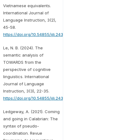
Vietnamese equivalents.
International Journal of
Language Instruction, 3(2),
45-58.
https://doi.org/10.54855/ijli.24324
Le, N. B. (2024). The
semantic analysis of
TOWARDS from the
perspective of cognitive
linguistics. International
Journal of Language
Instruction, 3(3), 22-35.
https://doi.org/10.54855/ijli.24332
Ledgeway, A. (2021). Coming
and going in Calabrian: The
syntax of pseudo-
coordination. Revue