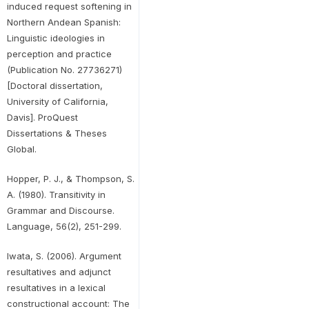
induced request softening in
Northern Andean Spanish:
Linguistic ideologies in
perception and practice
(Publication No. 27736271)
[Doctoral dissertation,
University of California,
Davis]. ProQuest
Dissertations & Theses
Global.
Hopper, P. J., & Thompson, S.
A. (1980). Transitivity in
Grammar and Discourse.
Language, 56(2), 251-299.
Iwata, S. (2006). Argument
resultatives and adjunct
resultatives in a lexical
constructional account: The