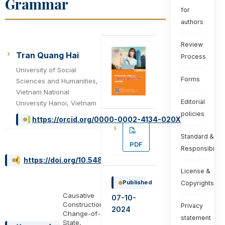
Grammar
for
authors
Review
Tran Quang Hai
Process
University of Social
Forms
Sciences and Humanities,
Vietnam National
Editorial
University Hanoi, Vietnam
policies
https://orcid.org/0000-0002-4134-020X
Standard &
PDF
Responsibiliti
https://doi.org/10.54855/ijte.24442
License &
Published
Copyrights
Causative
07-10-
Constructions,
Privacy
2024
Change-of-
statement
State,