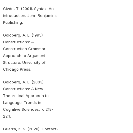
Givón, T. (2001). Syntax: An
introduction. John Benjamins
Publishing.
Goldberg, A. E. (1995).
Constructions: A
Construction Grammar
Approach to Argument
Structure. University of
Chicago Press.
Goldberg, A. E. (2003).
Constructions: A New
Theoretical Approach to
Language. Trends in
Cognitive Sciences, 7, 219-
224.
Guerra, K. S. (2020). Contact-