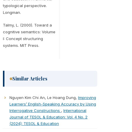
typological perspective.
Longman.
Talmy, L. (2000). Toward a
cognitive semantics: Volume
I: Concept structuring
systems. MIT Press.
Similar Articles
Nguyen Kim Chi An, Le Hoang Dung,
Improving
Learners’ English-Speaking Accuracy by Using
Interrogative Constructions
,
International
Journal of TESOL & Education: Vol. 4 No. 2
(2024): TESOL & Education