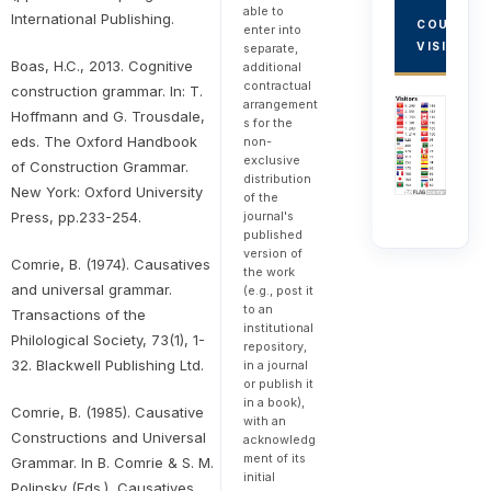
able to
International Publishing.
COUNTRY
enter into
VISITORS
separate,
Boas, H.C., 2013. Cognitive
additional
contractual
construction grammar. In: T.
arrangement
Hoffmann and G. Trousdale,
s for the
eds. The Oxford Handbook
non-
exclusive
of Construction Grammar.
distribution
New York: Oxford University
of the
journal's
Press, pp.233-254.
published
version of
Comrie, B. (1974). Causatives
the work
and universal grammar.
(e.g., post it
to an
Transactions of the
institutional
Philological Society, 73(1), 1-
repository,
32. Blackwell Publishing Ltd.
in a journal
or publish it
in a book),
Comrie, B. (1985). Causative
with an
Constructions and Universal
acknowledg
ment of its
Grammar. In B. Comrie & S. M.
initial
Polinsky (Eds.), Causatives