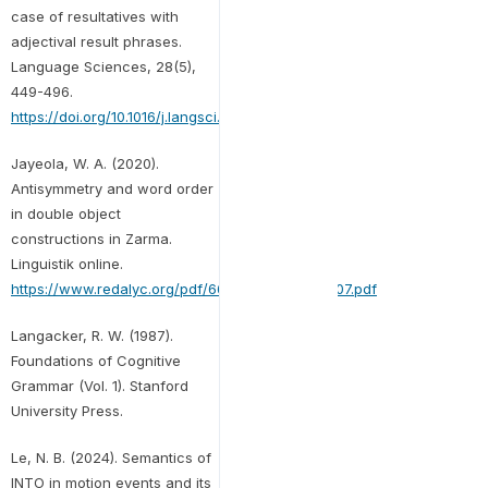
case of resultatives with
adjectival result phrases.
Language Sciences, 28(5),
449-496.
https://doi.org/10.1016/j.langsci.2005.04.001
Jayeola, W. A. (2020).
Antisymmetry and word order
in double object
constructions in Zarma.
Linguistik online.
https://www.redalyc.org/pdf/6645/664573405007.pdf
Langacker, R. W. (1987).
Foundations of Cognitive
Grammar (Vol. 1). Stanford
University Press.
Le, N. B. (2024). Semantics of
INTO in motion events and its