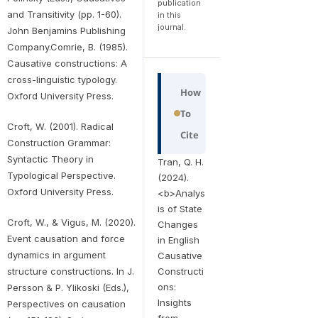
publication
and Transitivity (pp. 1-60).
in this
journal.
John Benjamins Publishing
Company.Comrie, B. (1985).
Causative constructions: A
cross-linguistic typology.
How
Oxford University Press.
To
Croft, W. (2001). Radical
Cite
Construction Grammar:
Syntactic Theory in
Tran, Q. H.
Typological Perspective.
(2024).
Oxford University Press.
<b>Analys
is of State
Croft, W., & Vigus, M. (2020).
Changes
Event causation and force
in English
dynamics in argument
Causative
structure constructions. In J.
Constructi
ons:
Persson & P. Ylikoski (Eds.),
Insights
Perspectives on causation
from