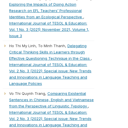
Exploring the Impacts of Doing Action
Research on EFL Teachers’ Professional
Identities from an Ecological Perspective
,
International Journal of TESOL & Education:
Vol. 1 No. 3 (2021): November 2021, Volume 1,
Issue 3
Ho Thi My Linh, To Minh Thanh,
Delegating
Critical Thinking Skills in Learners through
Effective Questioning Technique in the Class
,
International Journal of TESOL & Education:
Vol. 2 No. 3 (2022): Special issue: New Trends
and Innovations in Language Teaching and
Language Policies
Vo Thi Quynh Trang,
Comparing Existential
Sentences in Chinese, English and Vietnamese
from the Perspective of Linguistic Typology
,
International Journal of TESOL & Education:
Vol. 2 No. 3 (2022): Special issue: New Trends
and Innovations in Language Teaching and