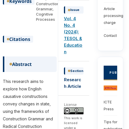
Keywords
Construction
Grammar,
Article
Issue
Cognitive
processing
Vol. 4
Processes
charge
No. 4
(2024):
Contact
Citations
TESOL &
Educatio
n
Abstract
Section
PUBLISHE
Researc
This research aims to
h Article
explore how English
causative constructions
ICTE
convey changes in state,
License
Press
using the frameworks of
This work is
Construction Grammar and
Tips for
licensed
Radical Construction
under a
publication