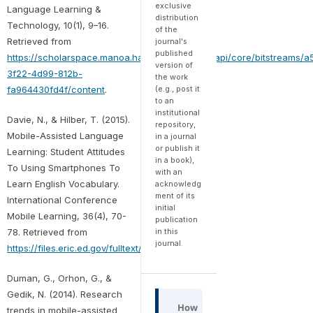
exclusive
Language Learning &
distribution
Technology, 10(1), 9–16.
of the
Retrieved from
journal's
published
https://scholarspace.manoa.hawaii.edu/server/api/core/bitstreams/a
version of
3f22-4d99-812b-
the work
fa964430fd4f/content
.
(e.g., post it
to an
institutional
Davie, N., & Hilber, T. (2015).
repository,
Mobile-Assisted Language
in a journal
or publish it
Learning: Student Attitudes
in a book),
To Using Smartphones To
with an
Learn English Vocabulary.
acknowledg
ment of its
International Conference
initial
Mobile Learning, 36(4), 70-
publication
78. Retrieved from
in this
journal.
https://files.eric.ed.gov/fulltext/ED562454.pdf
Duman, G., Orhon, G., &
Gedik, N. (2014). Research
How
trends in mobile-assisted