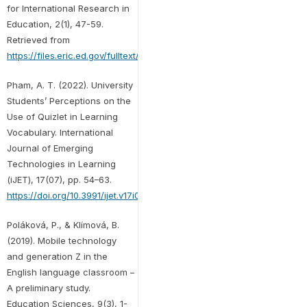
for International Research in
Education, 2(1), 47-59.
Retrieved from
https://files.eric.ed.gov/fulltext/EJ1133796.pdf
Pham, A. T. (2022). University
Students’ Perceptions on the
Use of Quizlet in Learning
Vocabulary. International
Journal of Emerging
Technologies in Learning
(iJET), 17(07), pp. 54–63.
https://doi.org/10.3991/ijet.v17i07.29073
Poláková, P., & Klímová, B.
(2019). Mobile technology
and generation Z in the
English language classroom –
A preliminary study.
Education Sciences, 9(3), 1-