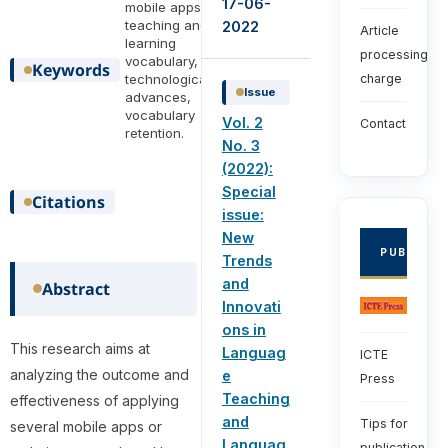
17-06-
mobile apps,
teaching and
2022
Article
learning
processing
vocabulary,
Keywords
technological
charge
Issue
advances,
vocabulary
Vol. 2
Contact
retention.
No. 3
(2022):
Special
Citations
issue:
New
PUBLISHE
Trends
and
Abstract
Innovati
ons in
This research aims at
Languag
ICTE
analyzing the outcome and
e
Press
Teaching
effectiveness of applying
and
Tips for
several mobile apps or
Languag
publication