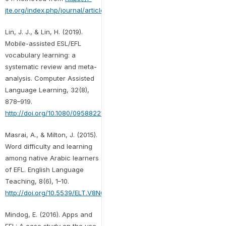
jte.org/index.php/journal/article/view/13
Lin, J. J., & Lin, H. (2019).
Mobile-assisted ESL/EFL
vocabulary learning: a
systematic review and meta-
analysis. Computer Assisted
Language Learning, 32(8),
878–919.
http://doi.org/10.1080/09588221.2018.1541359
Masrai, A., & Milton, J. (2015).
Word difficulty and learning
among native Arabic learners
of EFL. English Language
Teaching, 8(6), 1–10.
http://doi.org/10.5539/ELT.V8N6P1
Mindog, E. (2016). Apps and
EFL: A case study on the use