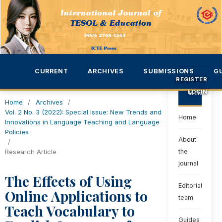
CURRENT
ARCHIVES
SUBMISSIONS
G
REGISTER
LOGIN
MENU
Home
/
Archives
/
Vol. 2 No. 3 (2022): Special issue: New Trends and
Home
Innovations in Language Teaching and Language
Policies
About
/
Research Article
the
journal
The Effects of Using
Editorial
Online Applications to
team
Teach Vocabulary to
Guides