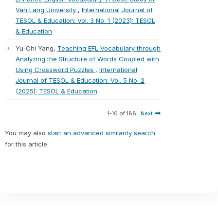
Van Lang University
,
International Journal of
TESOL & Education: Vol. 3 No. 1 (2023): TESOL
& Education
Yu-Chi Yang,
Teaching EFL Vocabulary through
Analyzing the Structure of Words Coupled with
Using Crossword Puzzles
,
International
Journal of TESOL & Education: Vol. 5 No. 2
(2025): TESOL & Education
1-10 of 188
Next
You may also
start an advanced similarity search
for this article.