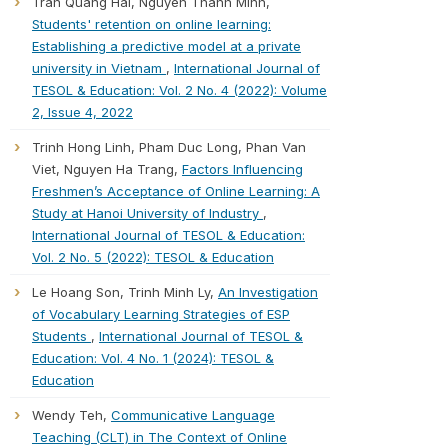
Tran Quang Hai, Nguyen Thanh Minh,
Students' retention on online learning:
Establishing a predictive model at a private
university in Vietnam
,
International Journal of
TESOL & Education: Vol. 2 No. 4 (2022): Volume
2, Issue 4, 2022
Trinh Hong Linh, Pham Duc Long, Phan Van
Viet, Nguyen Ha Trang,
Factors Influencing
Freshmen’s Acceptance of Online Learning: A
Study at Hanoi University of Industry
,
International Journal of TESOL & Education:
Vol. 2 No. 5 (2022): TESOL & Education
Le Hoang Son, Trinh Minh Ly,
An Investigation
of Vocabulary Learning Strategies of ESP
Students
,
International Journal of TESOL &
Education: Vol. 4 No. 1 (2024): TESOL &
Education
Wendy Teh,
Communicative Language
Teaching (CLT) in The Context of Online