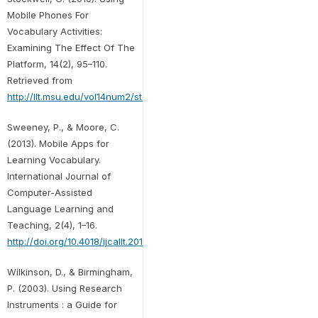
Mobile Phones For
Vocabulary Activities:
Examining The Effect Of The
Platform, 14(2), 95–110.
Retrieved from
http://llt.msu.edu/vol14num2/stockwell.pdf
Sweeney, P., & Moore, C.
(2013). Mobile Apps for
Learning Vocabulary.
International Journal of
Computer-Assisted
Language Learning and
Teaching, 2(4), 1–16.
http://doi.org/10.4018/ijcallt.2012100101
Wilkinson, D., & Birmingham,
P. (2003). Using Research
Instruments : a Guide for