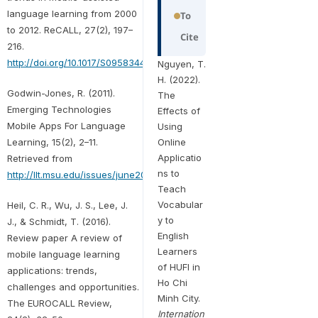
language learning from 2000
To
to 2012. ReCALL, 27(2), 197–
Cite
216.
http://doi.org/10.1017/S0958344014000287
Nguyen, T.
H. (2022).
Godwin-Jones, R. (2011).
The
Emerging Technologies
Effects of
Mobile Apps For Language
Using
Learning, 15(2), 2–11.
Online
Applicatio
Retrieved from
ns to
http://llt.msu.edu/issues/june2011/emerging.pdf
Teach
Vocabular
Heil, C. R., Wu, J. S., Lee, J.
y to
J., & Schmidt, T. (2016).
English
Review paper A review of
Learners
mobile language learning
of HUFI in
applications: trends,
Ho Chi
challenges and opportunities.
Minh City.
The EUROCALL Review,
Internation