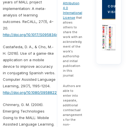
years of MALL project
Attribution
COUNTRY
4.0
implementation: A meta-
VISITORS
International
analysis of learning
License
that
outcomes. ReCALL, 27(1), 4–
allows
others to
20.
share the
http://doi.org/10.1017/S0958344014000159
work with an
acknowledg
Castañeda, D. A., & Cho, M.-
ment of the
work's
H. (2016). Use of a game-like
authorship
application on a mobile
and initial
publication
device to improve accuracy
in this
in conjugating Spanish verbs.
journal.
Computer Assisted Language
Learning, 29(7), 1195–1204.
Authors are
able to
http://doi.org/10.1080/09588221.2016.1197950
enter into
separate,
Chinnery, G. M. (2006).
additional
contractual
Emerging Technologies
arrangement
Going to the MALL: Mobile
s for the
Assisted Language Learning.
non-