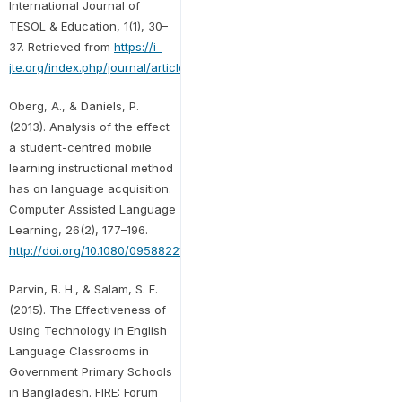
International Journal of
TESOL & Education, 1(1), 30–
37. Retrieved from
https://i-
jte.org/index.php/journal/article/view/5
.
Oberg, A., & Daniels, P.
(2013). Analysis of the effect
a student-centred mobile
learning instructional method
has on language acquisition.
Computer Assisted Language
Learning, 26(2), 177–196.
http://doi.org/10.1080/09588221.2011.649484
Parvin, R. H., & Salam, S. F.
(2015). The Effectiveness of
Using Technology in English
Language Classrooms in
Government Primary Schools
in Bangladesh. FIRE: Forum