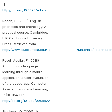
11.
http://doi.org/10.3390/educsci9030203
Roach, P. (2000). English
phonetics and phonology: A
practical course. Cambridge,
U.K: Cambridge University
Press. Retrieved from
http://www.cs.columbia.edu/~sbenus/Teaching/Materials/Peter.Roach
Rosell-Aguilar, F. (2018).
Autonomous language
learning through a mobile
application: a user evaluation
of the busuu app. Computer
Assisted Language Learning,
31(8), 854–881.
http://doi.org/10.1080/09588221.2018.1456465
Stockwell, G. (2010). Using