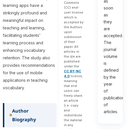
as
Commons
learning apps have a
(CC) end-
soon
strikingly profound and
user license
as
which is
meaningful impact on
they
accepted by
the Authors
teaching and learning,
are
upon
facilitating students'
accepted.
submission
of their
The
learning process and
paper. All
journal
enhancing vocabulary
articles in
volume
the ijte are
retention. The study also
published
is
provides recommendations
under the
defined
CC BY-NC
for the use of mobile
4.0
license,
by the
applications in teaching
meaning
year
that end
vocabulary.
of
users can
freely share
publication
an article
of
(i.e. copy
Author
and
articles.
redistribute
Biography
the material
in any