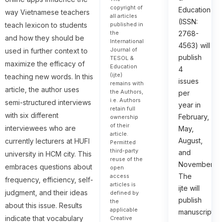
copyright of
Education
way Vietnamese teachers
all articles
(ISSN:
teach lexicon to students
published in
the
2768-
and how they should be
International
4563) will
Journal of
used in further context to
publish
TESOL &
maximize the efficacy of
Education
4
(ijte)
teaching new words. In this
issues
remains with
article, the author uses
the Authors,
per
i.e. Authors
semi-structured interviews
year in
retain full
with six different
February,
ownership
of their
interviewees who are
May,
article.
August,
currently lecturers at HUFI
Permitted
third-party
and
university in HCM city. This
reuse of the
November.
embraces questions about
open
The
access
frequency, efficiency, self-
articles is
ijte will
judgment, and their ideas
defined by
publish
the
about this issue. Results
applicable
manuscripts
indicate that vocabulary
Creative