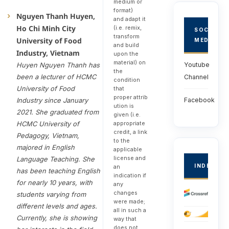
medium or
format)
Nguyen Thanh Huyen,
and adapt it
Ho Chi Minh City
(i.e. remix,
SOCIAL
transform
University of Food
MEDIA
and build
Industry, Vietnam
upon the
material) on
Huyen Nguyen Thanh has
Youtube
the
been a lecturer of HCMC
Channel
condition
University of Food
that
proper attrib
Industry since January
Facebook
ution is
2021. She graduated from
given (i.e.
HCMC University of
appropriate
credit, a link
Pedagogy, Vietnam,
to the
majored in English
applicable
license and
Language Teaching. She
INDEXED
an
has been teaching English
indication if
for nearly 10 years, with
any
changes
students varying from
were made;
different levels and ages.
all in such a
Currently, she is showing
way that
does not