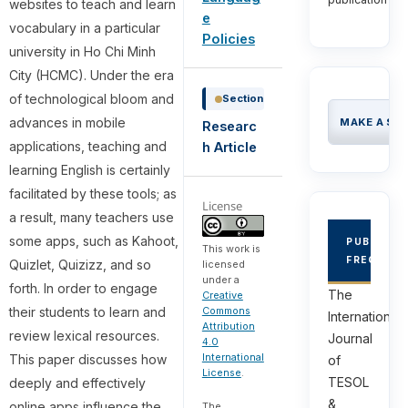
websites to teach and learn
e
vocabulary in a particular
Policies
university in Ho Chi Minh
City (HCMC). Under the era
of technological bloom and
Section
advances in mobile
MAKE A SU
Researc
applications, teaching and
h Article
learning English is certainly
facilitated by these tools; as
License
a result, many teachers use
some apps, such as Kahoot,
PUBLICAT
This work is
FREQUEN
Quizlet, Quizizz, and so
licensed
under a
forth. In order to engage
The
Creative
their students to learn and
Commons
International
Attribution
review lexical resources.
Journal
4.0
International
This paper discusses how
of
License
.
TESOL
deeply and effectively
&
online apps influence the
The