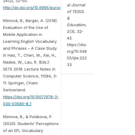
24(2), 32-50.
al Journal
http://dx.doi.org/10.4995/eurocall.2016.6402
of TESOL
&
Klímová, B., Berger, A. (2018).
Education
,
Evaluation of the Use of
2(3), 32-
Mobile Application in
42.
Learning English Vocabulary
https://doi.
and Phrases – A Case Study.
org/10.548
In Hao, T., Chen, W., Xie, H.,
55/ijte.222
Nadee, W., Lau, R. (Eds.):
33
SETE 2018. Lecture Notes in
Computer Science, 11284, 3-
11. Springer, Cham:
Switzerland.
https://doi.org/10.1007/978-3-
030-03580-8_1
Klimova, B., & Polakova, P.
(2020). Students’ Perceptions
of an EFL Vocabulary