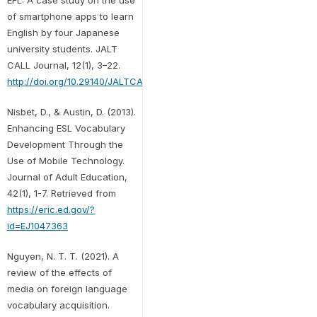
of smartphone apps to learn
English by four Japanese
university students. JALT
CALL Journal, 12(1), 3–22.
http://doi.org/10.29140/JALTCALL.V12N1.199
Nisbet, D., & Austin, D. (2013).
Enhancing ESL Vocabulary
Development Through the
Use of Mobile Technology.
Journal of Adult Education,
42(1), 1-7. Retrieved from
https://eric.ed.gov/?
id=EJ1047363
Nguyen, N. T. T. (2021). A
review of the effects of
media on foreign language
vocabulary acquisition.