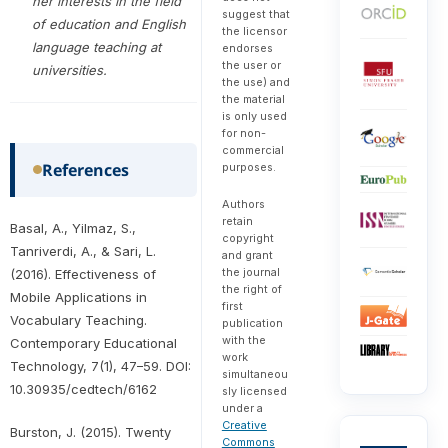
her interests in the field
suggest that
of education and English
the licensor
language teaching at
endorses
the user or
universities.
the use) and
the material
is only used
for non-
commercial
References
purposes.
Authors
retain
Basal, A., Yilmaz, S.,
copyright
Tanriverdi, A., & Sari, L.
and grant
the journal
(2016). Effectiveness of
the right of
Mobile Applications in
first
Vocabulary Teaching.
publication
with the
Contemporary Educational
work
Technology, 7(1), 47–59. DOI:
simultaneou
10.30935/cedtech/6162
sly licensed
under a
Creative
Burston, J. (2015). Twenty
Commons