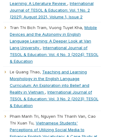
Learning: A Literature Review
,
International
Journal of TESOL & Education: Vol. 1 No. 2
(2021): August 2021, Volume 1, Issue 2
Tran Thi Bich Tram, Vuong Tuyet Kha,
Mobile
Devices and the Autonomy in English
Language Learning: A Deeper Look at Van
Lang University
,
International Journal of
TESOL & Education: Vol. 4 No. 3 (2024): TESOL
& Education
Le Quang Thao,
Teaching and Learning
Morphology in the English Language
Curriculum: An Exploration into Belief and
Reality in Vietnam
,
International Journal of
TESOL & Education: Vol. 3 No. 2 (2023): TESOL
& Education
Pham Manh Tri, Nguyen Thi Thanh Van, Cao
Thi Xuan Tu,
Vietnamese Students'
Perceptions of Utilizing Social Media to
Enhance English Vocabulary: A Case Study at