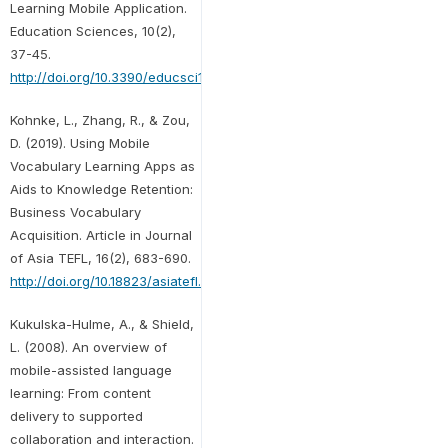
Learning Mobile Application.
Education Sciences, 10(2),
37-45.
http://doi.org/10.3390/educsci10020037
Kohnke, L., Zhang, R., & Zou,
D. (2019). Using Mobile
Vocabulary Learning Apps as
Aids to Knowledge Retention:
Business Vocabulary
Acquisition. Article in Journal
of Asia TEFL, 16(2), 683-690.
http://doi.org/10.18823/asiatefl.2019.16.2.16.683
Kukulska-Hulme, A., & Shield,
L. (2008). An overview of
mobile-assisted language
learning: From content
delivery to supported
collaboration and interaction.