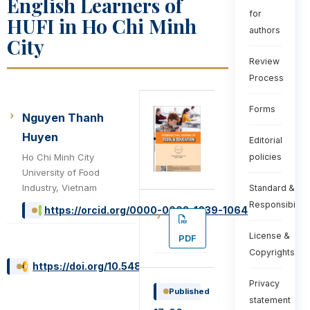
English Learners of
for
HUFI in Ho Chi Minh
authors
City
Review
Process
Forms
Nguyen Thanh
Huyen
Editorial
Ho Chi Minh City
policies
University of Food
Industry, Vietnam
Standard &
Responsibiliti
https://orcid.org/0000-0002-1639-1064
License &
PDF
Copyrights
https://doi.org/10.54855/ijte.22233
Privacy
Published
statement