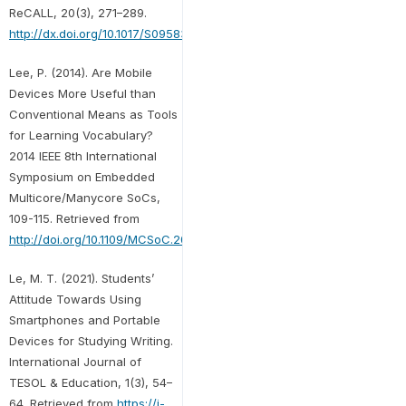
ReCALL, 20(3), 271–289.
http://dx.doi.org/10.1017/S0958344008000335
Lee, P. (2014). Are Mobile
Devices More Useful than
Conventional Means as Tools
for Learning Vocabulary?
2014 IEEE 8th International
Symposium on Embedded
Multicore/Manycore SoCs,
109-115. Retrieved from
http://doi.org/10.1109/MCSoC.2014.24
Le, M. T. (2021). Students’
Attitude Towards Using
Smartphones and Portable
Devices for Studying Writing.
International Journal of
TESOL & Education, 1(3), 54–
64. Retrieved from
https://i-