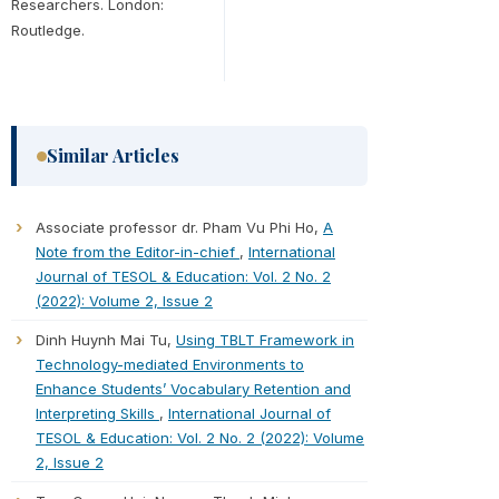
Researchers. London:
Routledge.
Similar Articles
Associate professor dr. Pham Vu Phi Ho,
A
Note from the Editor-in-chief
,
International
Journal of TESOL & Education: Vol. 2 No. 2
(2022): Volume 2, Issue 2
Dinh Huynh Mai Tu,
Using TBLT Framework in
Technology-mediated Environments to
Enhance Students’ Vocabulary Retention and
Interpreting Skills
,
International Journal of
TESOL & Education: Vol. 2 No. 2 (2022): Volume
2, Issue 2