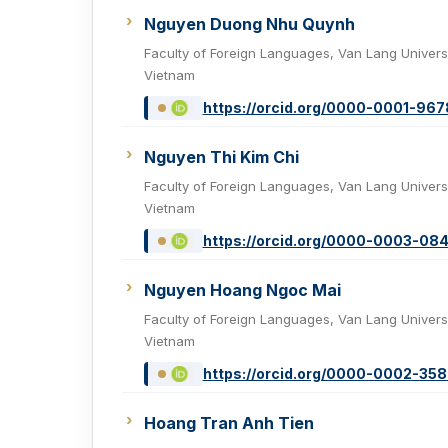
Nguyen Duong Nhu Quynh
Faculty of Foreign Languages, Van Lang Universi
Vietnam
https://orcid.org/0000-0001-96
Nguyen Thi Kim Chi
Faculty of Foreign Languages, Van Lang Universi
Vietnam
https://orcid.org/0000-0003-08
Nguyen Hoang Ngoc Mai
Faculty of Foreign Languages, Van Lang Universi
Vietnam
https://orcid.org/0000-0002-35
Hoang Tran Anh Tien