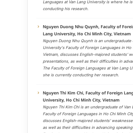
Languages at Van Lang University is where he is 
conducting his research.
Nguyen Duong Nhu Quynh, Faculty of Forei
Lang University, Ho Chi Minh City, Vietnam
Nguyen Duong Nhu Quynh is an undergraduate 
University's Faculty of Foreign Languages in Ho 
Vietnam, discusses English-majored students’ 
presentations, as well as their difficulties in adv
The Faculty of Foreign Languages at Van Lang Un
she is currently conducting her research.
Nguyen Thi Kim Chi, Faculty of Foreign La
University, Ho Chi Minh City, Vietnam
Nguyen Thi Kim Chi is an undergraduate of Van L
Faculty of Foreign Languages in Ho Chi Minh Cit
discusses English-majored students’ weaknesses
as well as their difficulties in advancing speaking