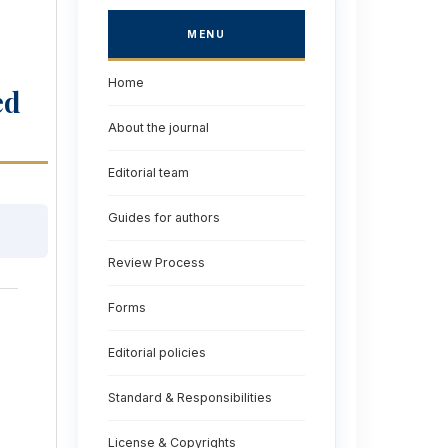
MENU
Home
ed
About the journal
Editorial team
Guides for authors
Review Process
Forms
Editorial policies
Standard & Responsibilities
License & Copyrights