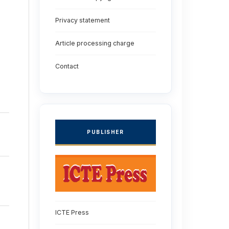
Privacy statement
Article processing charge
Contact
PUBLISHER
ICTE Press