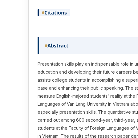
Citations
Abstract
Presentation skills play an indispensable role in
education and developing their future careers bec
assists college students in accomplishing a supe
base and enhancing their public speaking. The s
measure English-majored students' reality at the 
Languages of Van Lang University in Vietnam abou
especially presentation skills. The quantitative s
carried out among 600 second-year, third-year, 
students at the Faculty of Foreign Languages of 
in Vietnam. The results of the research paper de