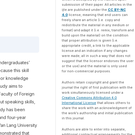
submission of their paper. All articles in the
ijte are published under the
CC BY-NC
4.0
license, meaning that end users can
freely share an article (i.e. copy and
redistribute the material in any medium or
format) and adapt it (i.e. remix, transform and
build upon the material) on the condition
that proper attribution is given (i.e.
appropriate credit, a link to the applicable
license and an indication if any changes
were made; all in such a way that does not
suggest that the licensor endorses the user
 undergraduates’
or the use) and the material is only used
ause this skill
for non-commercial purposes.
rior knowledge
Authors retain copyright and grant the
tudy aims to
journal the right of first publication with the
work simultaneously licensed under a
Faculty of Foreign
Creative Commons Attribution 4.0
t speaking skills,
International License
that allows others to
share the work with an acknowledgment of
tudy has been
the work's authorship and initial publication
and four-year
in this journal.
Van Lang University
Authors are able to enter into separate,
monstrated that
additional contractual arrangements for the