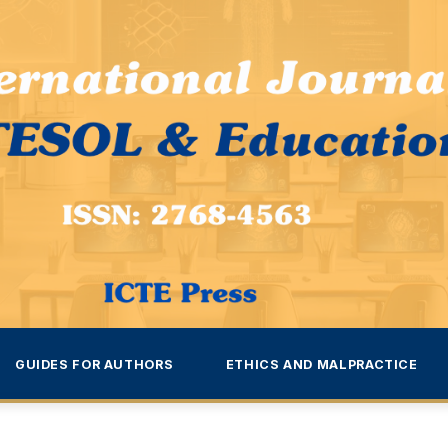
GUIDES FOR AUTHORS
ETHICS AND MALPRACTICE