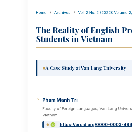
Home
/
Archives
/
Vol. 2 No. 2 (2022): Volume 2
The Reality of English Pr
Students in Vietnam
A Case Study at Van Lang University
Pham Manh Tri
Faculty of Foreign Languages, Van Lang Universi
Vietnam
https://orcid.org/0000-0003-49