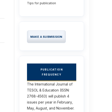
Tips for publication
MAKE A SUBMISSION
PUBLICATION
FREQUENCY
The International Journal of
TESOL & Education (ISSN:
2768-4563) will publish 4
issues per year in February,
May, August, and November.