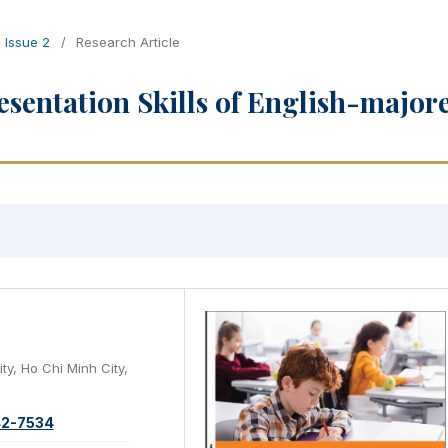
, Issue 2
/
Research Article
esentation Skills of English-major
ty, Ho Chi Minh City,
42-7534