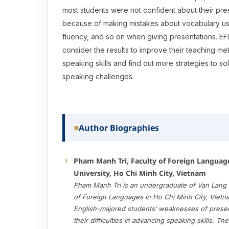
most students were not confident about their pres
because of making mistakes about vocabulary u
fluency, and so on when giving presentations. EF
consider the results to improve their teaching m
speaking skills and find out more strategies to so
speaking challenges.
Author Biographies
Pham Manh Tri, Faculty of Foreign Languag
University, Ho Chi Minh City, Vietnam
Pham Manh Tri is an undergraduate of Van Lang U
of Foreign Languages in Ho Chi Minh City, Vietn
English-majored students’ weaknesses of present
their difficulties in advancing speaking skills. Th