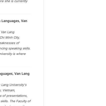
re she is currently
n Languages, Van
 Van Lang
Chi Minh City,
weaknesses of
ancing speaking skills.
iversity is where
anguages, Van Lang
 Lang University's
y, Vietnam,
 of presentations,
 skills. The Faculty of