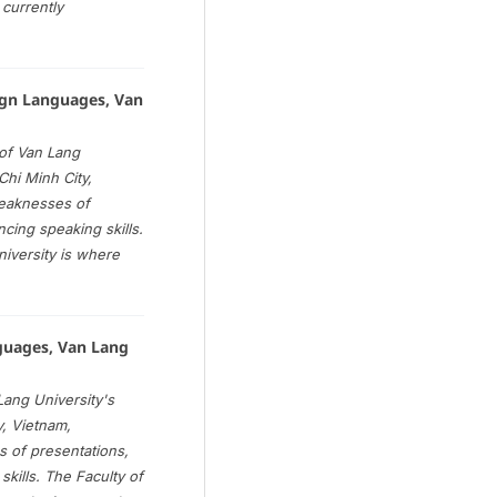
currently
gn Languages, Van
of Van Lang
Chi Minh City,
weaknesses of
ancing speaking skills.
iversity is where
nguages, Van Lang
ang University's
y, Vietnam,
 of presentations,
 skills. The Faculty of