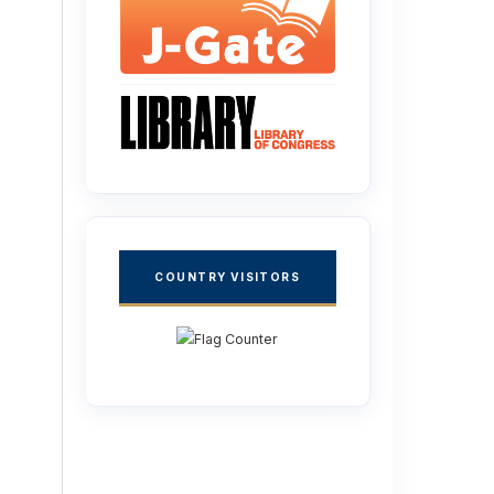
COUNTRY VISITORS