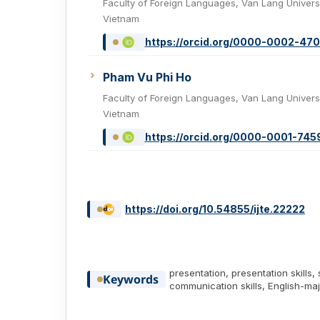
Faculty of Foreign Languages, Van Lang Universi
Vietnam
https://orcid.org/0000-0002-47
Pham Vu Phi Ho
Faculty of Foreign Languages, Van Lang Universi
Vietnam
https://orcid.org/0000-0001-74
https://doi.org/10.54855/ijte.22222
presentation, presentation skills, 
Keywords
communication skills, English-ma