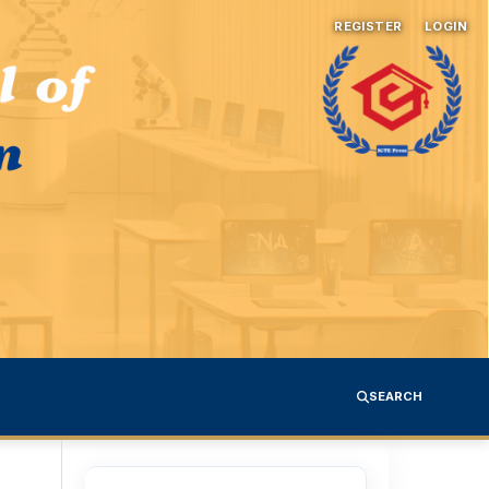
REGISTER
LOGIN
SEARCH