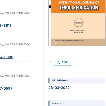
ty, Ho Chi Minh City,
78-8813
ty, Ho Chi Minh City,
44-0396
PDF
ty, Ho Chi Minh City,
Published
28-03-2022
87-0597
Issue