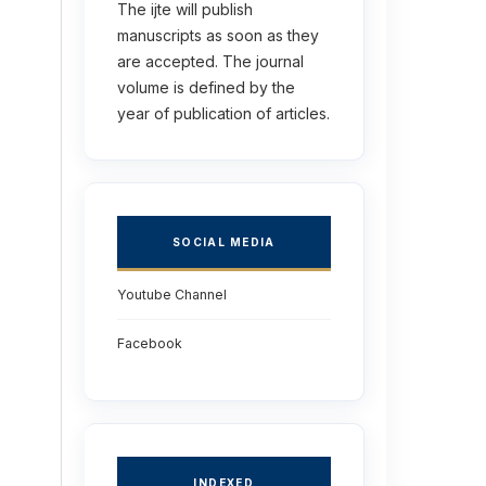
The ijte will publish
manuscripts as soon as they
are accepted. The journal
volume is defined by the
year of publication of articles.
SOCIAL MEDIA
Youtube Channel
Facebook
INDEXED