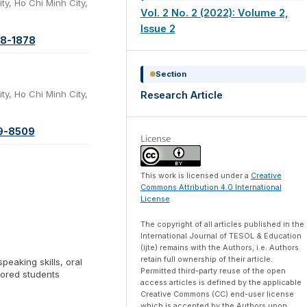
ty, Ho Chi Minh City,
Vol. 2 No. 2 (2022): Volume 2,
Issue 2
08-1878
Section
ty, Ho Chi Minh City,
Research Article
59-8509
License
This work is licensed under a
Creative
Commons Attribution 4.0 International
License
.
The copyright of all articles published in the
International Journal of TESOL & Education
(ijte) remains with the Authors, i.e. Authors
retain full ownership of their article.
speaking skills, oral
Permitted third-party reuse of the open
jored students
access articles is defined by the applicable
Creative Commons (CC) end-user license
which is accepted by the Authors upon