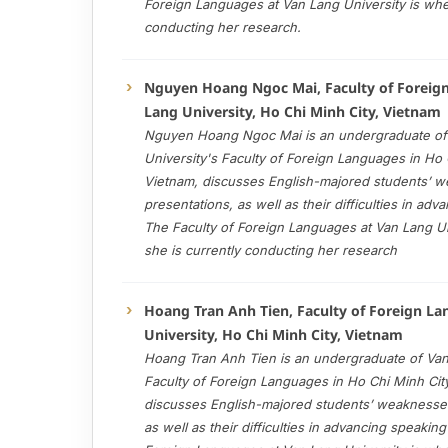
Foreign Languages at Van Lang University is whe
conducting her research.
Nguyen Hoang Ngoc Mai, Faculty of Foreig
Lang University, Ho Chi Minh City, Vietnam
Nguyen Hoang Ngoc Mai is an undergraduate of
University's Faculty of Foreign Languages in Ho 
Vietnam, discusses English-majored students’ 
presentations, as well as their difficulties in adv
The Faculty of Foreign Languages at Van Lang Un
she is currently conducting her research
Hoang Tran Anh Tien, Faculty of Foreign L
University, Ho Chi Minh City, Vietnam
Hoang Tran Anh Tien is an undergraduate of Van
Faculty of Foreign Languages in Ho Chi Minh Cit
discusses English-majored students’ weaknesses
as well as their difficulties in advancing speaking