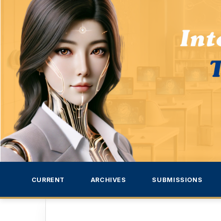
CURRENT
ARCHIVES
SUBMISSIONS