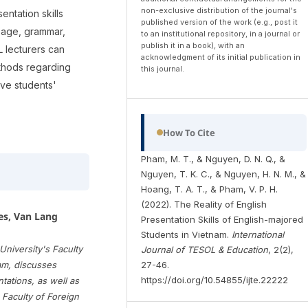
non-exclusive distribution of the journal's
entation skills
published version of the work (e.g., post it
sage, grammar,
to an institutional repository, in a journal or
publish it in a book), with an
L lecturers can
acknowledgment of its initial publication in
ethods regarding
this journal.
lve students'
How To Cite
Pham, M. T., & Nguyen, D. N. Q., &
Nguyen, T. K. C., & Nguyen, H. N. M., &
Hoang, T. A. T., & Pham, V. P. H.
(2022). The Reality of English
es, Van Lang
Presentation Skills of English-majored
Students in Vietnam.
International
niversity's Faculty
Journal of TESOL & Education
, 2(2),
27-46.
am, discusses
https://doi.org/10.54855/ijte.22222
ations, as well as
e Faculty of Foreign