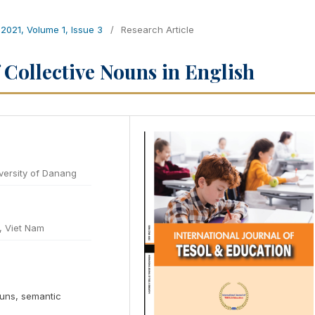
 2021, Volume 1, Issue 3
/
Research Article
 Collective Nouns in English
versity of Danang
, Viet Nam
ouns, semantic