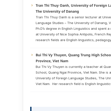
Tran Thi Thuy Oanh, University of Foreign 
The University of Danang
Tran Thi Thuy Oanh is a senior lecturer at Univer
Language Studies – The University of Danang, 
Ph.D’s degree in English Linguistics and spent 
at University of Nice Sophia Antipolis, French Re
research fields are English linguistics, pedagog
Bui Thi Vy Thuyen, Quang Trung High Schoo
Province, Viet Nam
Bui Thi Vy Thuyen is currently a teacher at Qu
School, Quang Ngai Province, Viet Nam. She is a
University of Foreign Language Studies, The Uni
Viet Nam. Her research field is English linguistic