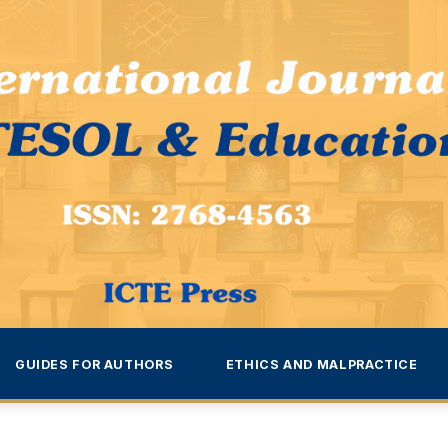
GUIDES FOR AUTHORS
ETHICS AND MALPRACTICE