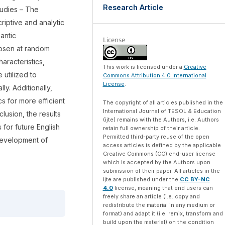
Research Article
tudies – The
iptive and analytic
antic
License
hosen at random
aracteristics,
This work is licensed under a
Creative
 utilized to
Commons Attribution 4.0 International
License
.
y. Additionally,
s for more efficient
The copyright of all articles published in the
International Journal of TESOL & Education
lusion, the results
(ijte) remains with the Authors, i.e. Authors
 for future English
retain full ownership of their article.
Permitted third-party reuse of the open
 development of
access articles is defined by the applicable
Creative Commons (CC) end-user license
which is accepted by the Authors upon
submission of their paper. All articles in the
ijte are published under the
CC BY-NC
4.0
license, meaning that end users can
freely share an article (i.e. copy and
redistribute the material in any medium or
format) and adapt it (i.e. remix, transform and
build upon the material) on the condition