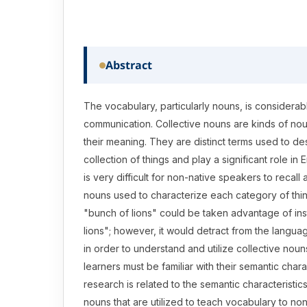
Abstract
The vocabulary, particularly nouns, is considerab
communication. Collective nouns are kinds of n
their meaning. They are distinct terms used to des
collection of things and play a significant role in 
is very difficult for non-native speakers to recall a
nouns used to characterize each category of thin
"bunch of lions" could be taken advantage of ins
lions"; however, it would detract from the langua
in order to understand and utilize collective noun
learners must be familiar with their semantic chara
research is related to the semantic characteristics
nouns that are utilized to teach vocabulary to no