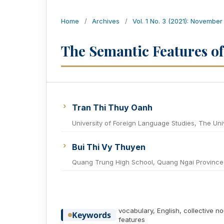
Home
/
Archives
/
Vol. 1 No. 3 (2021): November
The Semantic Features of
Tran Thi Thuy Oanh
University of Foreign Language Studies, The Uni
Bui Thi Vy Thuyen
Quang Trung High School, Quang Ngai Province
vocabulary, English, collective n
Keywords
features