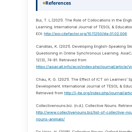
References
Bui, T. L.(2021). The Role of Collocations in the En
Learning. International Journal of TESOL & Education
EOI:
http://eoi.citefactor.org/10.11250/ijte.01.02.006
Candilas, K. (2021). Developing English-Speaking Ski
Questioning in Online Synchronous Learning. AsiaC
12(3), 74-81. Retrieved from
https://asiacall.info/acoj/index.php/journal/article/
Chau, K. G. (2021). The Effect of ICT on Learners’ S
Development. International Journal of TESOL & Educa
Retrieved from
http://i-jte.org/index.php/journal/art
Collectivenouns.biz. (n.d.). Collective Nouns. Retrie
http://www.collectivenouns.biz/list-of-collective-no
nouns-animals/
De Vries, H. (2018). Collective Nouns. Oxford Hand