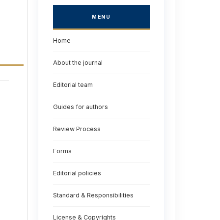
MENU
Home
About the journal
Editorial team
Guides for authors
Review Process
Forms
Editorial policies
Standard & Responsibilities
License & Copyrights