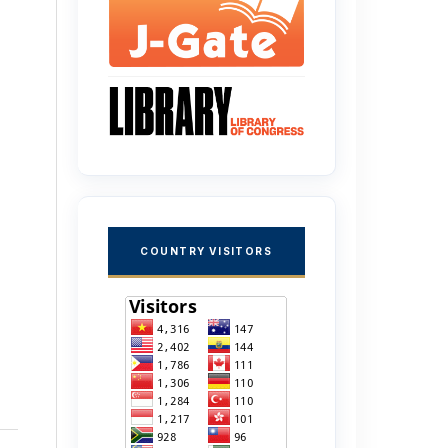
COUNTRY VISITORS