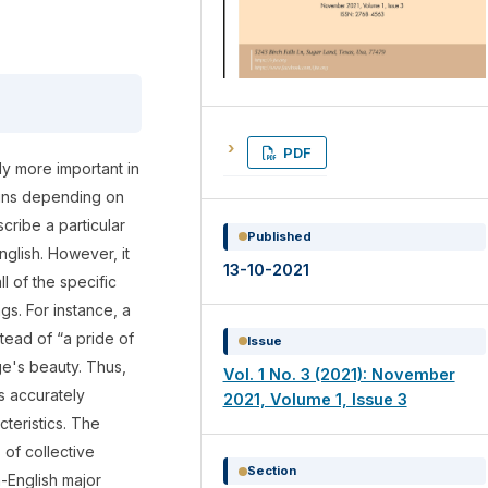
PDF
ly more important in
ouns depending on
cribe a particular
Published
English. However, it
13-10-2021
ll of the specific
gs. For instance, a
tead of “a pride of
Issue
ge's beauty. Thus,
Vol. 1 No. 3 (2021): November
s accurately
2021, Volume 1, Issue 3
cteristics. The
 of collective
Section
n-English major