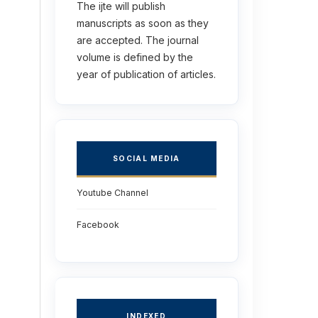
The ijte will publish
manuscripts as soon as they
are accepted. The journal
volume is defined by the
year of publication of articles.
SOCIAL MEDIA
Youtube Channel
Facebook
INDEXED