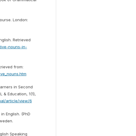
Course. London:
nglish. Retrieved
tive-nouns-in-
rieved from:
ive_nouns.htm
Learners in Second
 & Education, 1(1),
nal/article/view/6
in English. (PhD
Sweden.
nglish Speaking