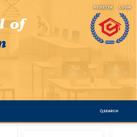
REGISTER
LOGIN
SEARCH