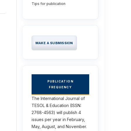
Tips for publication
MAKE A SUBMISSION
PUBLICATION
FREQUENCY
The International Journal of
TESOL & Education (ISSN:
2768-4563) will publish 4
issues per year in February,
May, August, and November.