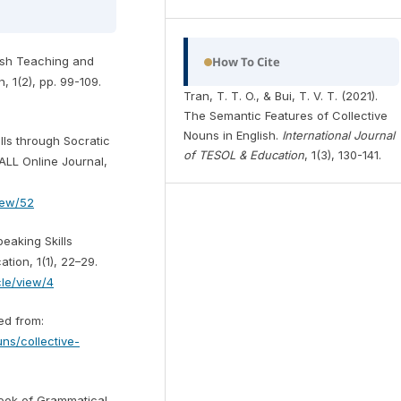
How To Cite
glish Teaching and
, 1(2), pp. 99-109.
Tran, T. T. O., & Bui, T. V. T. (2021).
The Semantic Features of Collective
Nouns in English.
International Journal
lls through Socratic
of TESOL & Education
, 1(3), 130-141.
ALL Online Journal,
view/52
peaking Skills
tion, 1(1), 22–29.
icle/view/4
ved from:
uns/collective-
book of Grammatical