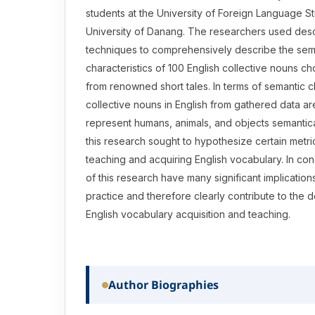
students at the University of Foreign Language S
University of Danang. The researchers used descr
techniques to comprehensively describe the sem
characteristics of 100 English collective nouns c
from renowned short tales. In terms of semantic ch
collective nouns in English from gathered data are
represent humans, animals, and objects semanticall
this research sought to hypothesize certain metric
teaching and acquiring English vocabulary. In conc
of this research have many significant implications
practice and therefore clearly contribute to the
English vocabulary acquisition and teaching.
Author Biographies