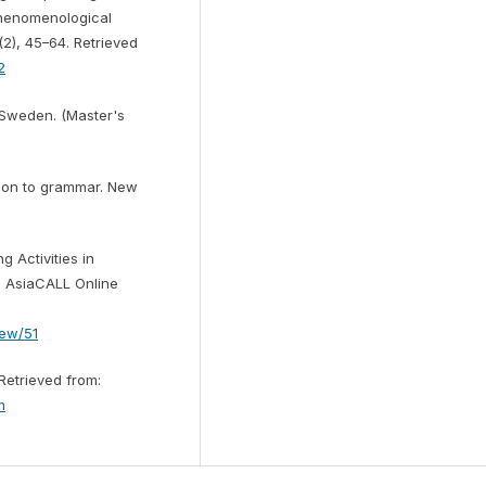
Phenomenological
(2), 45–64. Retrieved
2
n Sweden. (Master's
ction to grammar. New
g Activities in
s. AsiaCALL Online
iew/51
 Retrieved from:
m