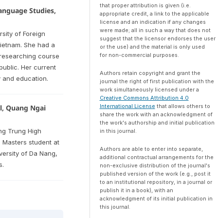
that proper attribution is given (i.e.
Language Studies,
appropriate credit, a link to the applicable
license and an indication if any changes
were made; all in such a way that does not
sity of Foreign
suggest that the licensor endorses the user
Vietnam. She had a
or the use) and the material is only used
for non-commercial purposes.
a researching course
public. Her current
Authors retain copyright and grant the
y and education.
journal the right of first publication with the
work simultaneously licensed under a
Creative Commons Attribution 4.0
International License
that allows others to
l, Quang Ngai
share the work with an acknowledgment of
the work's authorship and initial publication
ang Trung High
in this journal.
 Masters student at
Authors are able to enter into separate,
versity of Da Nang,
additional contractual arrangements for the
s.
non-exclusive distribution of the journal's
published version of the work (e.g., post it
to an institutional repository, in a journal or
publish it in a book), with an
acknowledgment of its initial publication in
this journal.