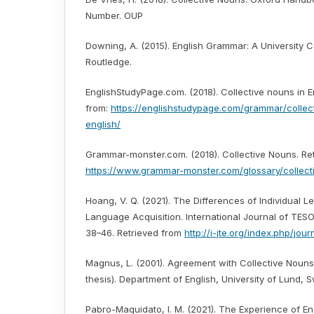
Number. OUP
Downing, A. (2015). English Grammar: A University 
Routledge.
EnglishStudyPage.com. (2018). Collective nouns in E
from:
https://englishstudypage.com/grammar/collec
english/
Grammar-monster.com. (2018). Collective Nouns. Ret
https://www.grammar-monster.com/glossary/collect
Hoang, V. Q. (2021). The Differences of Individual 
Language Acquisition. International Journal of TESOL
38–46. Retrieved from
http://i-jte.org/index.php/jour
Magnus, L. (2001). Agreement with Collective Nouns 
thesis). Department of English, University of Lund, 
Pabro-Maquidato, I. M. (2021). The Experience of E