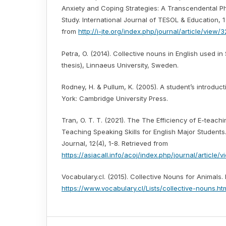
Anxiety and Coping Strategies: A Transcendental 
Study. International Journal of TESOL & Education, 1
from
http://i-jte.org/index.php/journal/article/view/3
Petra, O. (2014). Collective nouns in English used i
thesis), Linnaeus University, Sweden.
Rodney, H. & Pullum, K. (2005). A student’s introdu
York: Cambridge University Press.
Tran, O. T. T. (2021). The The Efficiency of E-teachin
Teaching Speaking Skills for English Major Student
Journal, 12(4), 1-8. Retrieved from
https://asiacall.info/acoj/index.php/journal/article/v
Vocabulary.cl. (2015). Collective Nouns for Animals.
https://www.vocabulary.cl/Lists/collective-nouns.ht