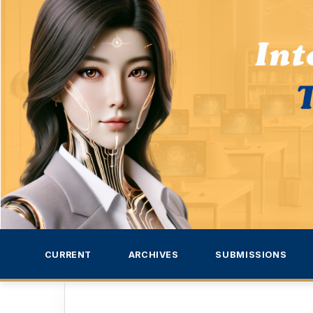
CURRENT
ARCHIVES
SUBMISSIONS