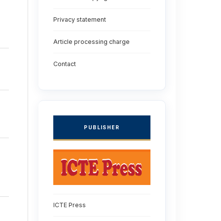
Privacy statement
Article processing charge
Contact
PUBLISHER
ICTE Press