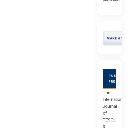
MAKE A SU
PUBLICAT
FREQUEN
The
International
Journal
of
TESOL
&