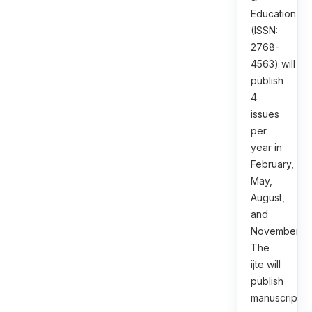
Education
(ISSN:
2768-
4563) will
publish
4
issues
per
year in
February,
May,
August,
and
November.
The
ijte will
publish
manuscripts