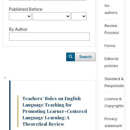
for
Published Before
authors
Review
By Author
Process
Forms
Search
Editorial
policies
Standard &
Responsibiliti
Teachers’ Roles on English
License &
Language Teaching for
Copyrights
Promoting Learner-Centered
Language Learning: A
Privacy
Theoretical Review
statement