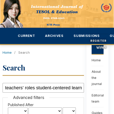
CURRENT
ARCHIVES
SUBMISSIONS
G
REGISTER
LOGIN
MENU
Home
/
Search
Home
Search
About
the
journal
Editorial
Advanced filters
team
Published After
Guides