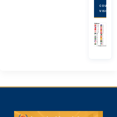
COUNTRY
VISITORS