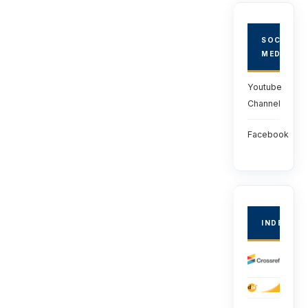
SOCIAL
MEDIA
Youtube
Channel
Facebook
INDEXED