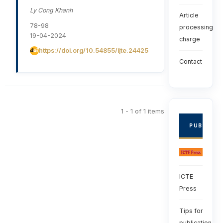
Ly Cong Khanh
Article
78-98
processing
19-04-2024
charge
https://doi.org/10.54855/ijte.24425
Contact
1 - 1 of 1 items
PUBLISHE
ICTE
Press
Tips for
publication