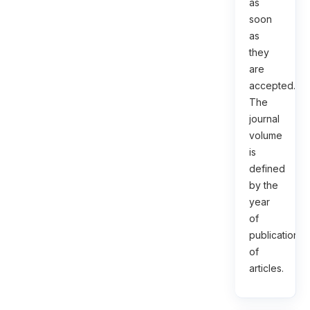
as
soon
as
they
are
accepted.
The
journal
volume
is
defined
by the
year
of
publication
of
articles.