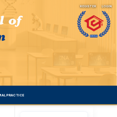
REGISTER
LOGIN
MALPRACTICE