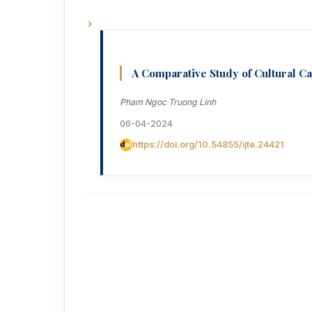
A Comparative Study of Cultural C
Pham Ngoc Truong Linh
06-04-2024
https://doi.org/10.54855/ijte.24421