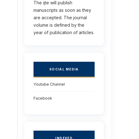
The ijte will publish
manuscripts as soon as they
are accepted. The journal
volume is defined by the
year of publication of articles.
SOCIAL MEDIA
Youtube Channel
Facebook
INDEXED