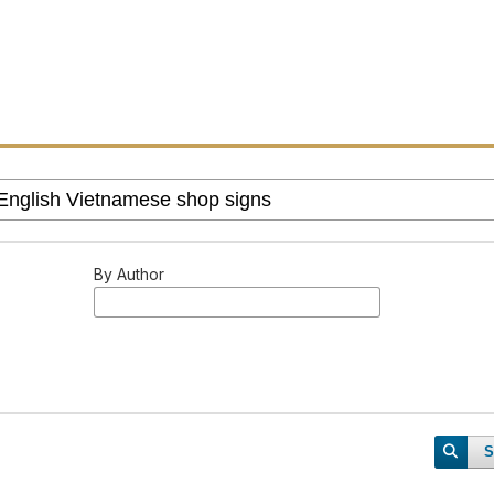
By Author
S