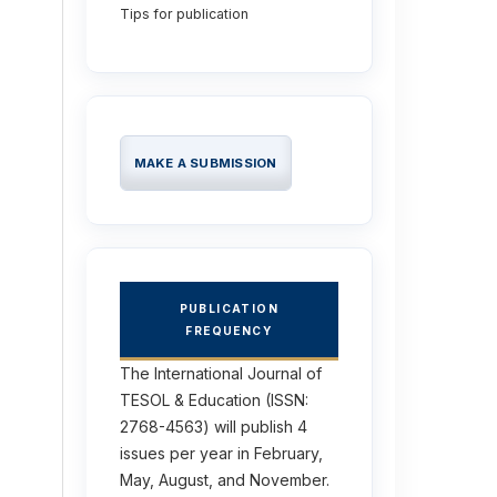
Tips for publication
MAKE A SUBMISSION
PUBLICATION
FREQUENCY
The International Journal of
TESOL & Education (ISSN:
2768-4563) will publish 4
issues per year in February,
May, August, and November.