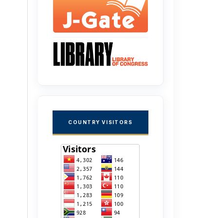
COUNTRY VISITORS