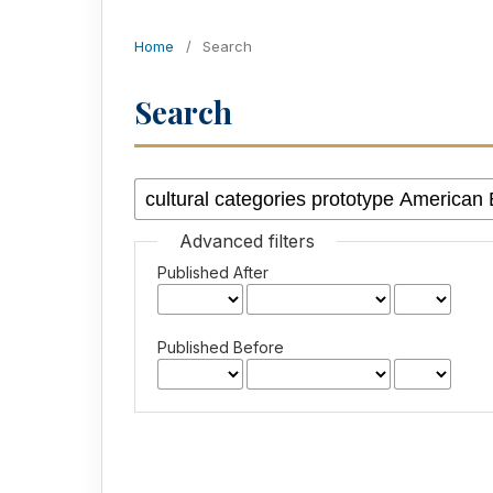
Home
/
Search
Search
Advanced filters
Published After
Published Before