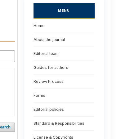
MENU
Home
About the journal
Editorial team
Guides for authors
Review Process
Forms
Editorial policies
Standard & Responsibilities
earch
License & Copyrights