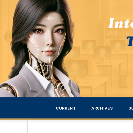
CURRENT
ARCHIVES
S