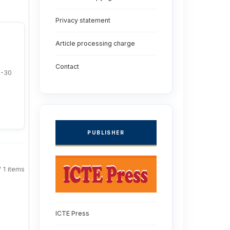
Privacy statement
Article processing charge
Contact
1-30
PUBLISHER
f 1 items
ICTE Press