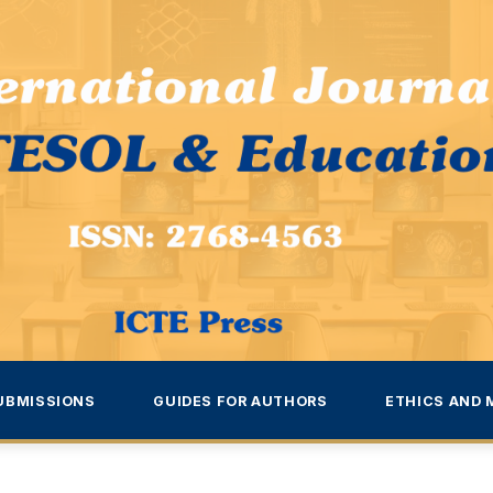
UBMISSIONS
GUIDES FOR AUTHORS
ETHICS AND 