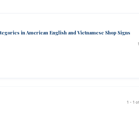
ategories in American English and Vietnamese Shop Signs
1 - 1 o