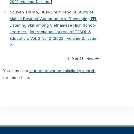
2021, Volume 1, Issue 1
Nguyen Thi Mo, Huei-Chun Teng,
A Study of
Mobile Devices’ Acceptance in Developing EFL
Listening Skill among Vietnamese High School
Learners
,
International Journal of TESOL &
Education: Vol. 2 No. 2 (2022): Volume 2, Issue
2
1-10 of 28
Next
You may also
start an advanced similarity search
for this article.