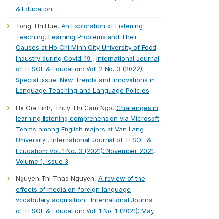
& Education
Tong Thi Hue,
An Exploration of Listening
Teaching, Learning Problems and Their
Causes at Ho Chi Minh City University of Food
Industry during Covid-19
,
International Journal
of TESOL & Education: Vol. 2 No. 3 (2022):
Special issue: New Trends and Innovations in
Language Teaching and Language Policies
Ha Gia Linh, Thuy Thi Cam Ngo,
Challenges in
learning listening comprehension via Microsoft
Teams among English majors at Van Lang
University
,
International Journal of TESOL &
Education: Vol. 1 No. 3 (2021): November 2021,
Volume 1, Issue 3
Nguyen Thi Thao Nguyen,
A review of the
effects of media on foreign language
vocabulary acquisition
,
International Journal
of TESOL & Education: Vol. 1 No. 1 (2021): May