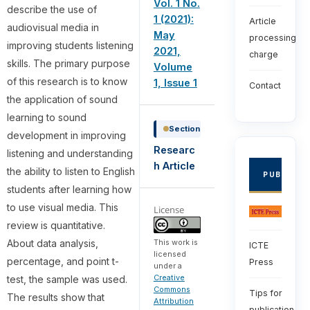
Vol. 1 No.
describe the use of
1 (2021):
Article
audiovisual media in
May
processing
improving students listening
2021,
charge
skills. The primary purpose
Volume
of this research is to know
1, Issue 1
Contact
the application of sound
learning to sound
Section
development in improving
Researc
listening and understanding
h Article
the ability to listen to English
PUBLISHE
students after learning how
to use visual media. This
License
review is quantitative.
About data analysis,
This work is
ICTE
licensed
percentage, and point t-
Press
under a
Creative
test, the sample was used.
Commons
Tips for
The results show that
Attribution
publication