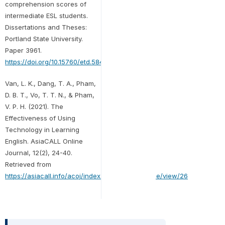
comprehension scores of
intermediate ESL students.
Dissertations and Theses:
Portland State University.
Paper 3961.
https://doi.org/10.15760/etd.5843
.
Van, L. K., Dang, T. A., Pham,
D. B. T., Vo, T. T. N., & Pham,
V. P. H. (2021). The
Effectiveness of Using
Technology in Learning
English. AsiaCALL Online
Journal, 12(2), 24-40.
Retrieved from
https://asiacall.info/acoj/index.php/journal/article/view/26