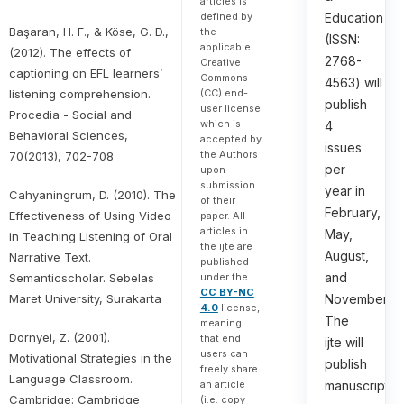
articles is
defined by
Education
Başaran, H. F., & Köse, G. D.,
the
(ISSN:
applicable
(2012). The effects of
2768-
Creative
captioning on EFL learners’
Commons
4563) will
listening comprehension.
(CC) end-
publish
user license
Procedia - Social and
which is
4
Behavioral Sciences,
accepted by
issues
the Authors
70(2013), 702-708
per
upon
submission
year in
Cahyaningrum, D. (2010). The
of their
February,
Effectiveness of Using Video
paper. All
articles in
May,
in Teaching Listening of Oral
the ijte are
August,
Narrative Text.
published
and
Semanticscholar. Sebelas
under the
CC BY-NC
Maret University, Surakarta
November.
4.0
license,
The
meaning
Dornyei, Z. (2001).
that end
ijte will
users can
Motivational Strategies in the
publish
freely share
Language Classroom.
an article
manuscripts
Cambridge: Cambridge
(i.e. copy