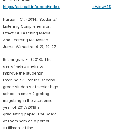
https://asiacall.info/acoj/index.php/journal/article/view/45
Nuraeni, C., (2014). Students’
Listening Comprehension:
Effect Of Teaching Media
And Learning Motivation.
Jurnal Wanastra, 6(2), 19-27
Riftiningsih, F., (2018). The
use of video media to
improve the students’
listening skill for the second
grade students of senior high
school in sman 2 grabag
magelang in the academic
year of 2017/2018 a
graduating paper. The Board
of Examiners as a partial
fulfillment of the