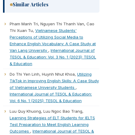
Similar Articles
Pham Manh Tri, Nguyen Thi Thanh Van, Cao
Thi Xuan Tu,
Vietnamese Students'
Perceptions of Utilizing Social Media to
Enhance English Vocabulary: A Case Study at
Van Lang University
,
International Journal of
TESOL & Education: Vol. 3 No. 1 (2023): TESOL
& Education
Do Thi Yen Linh, Huynh Nhut Khoa,
Utilizing
TikTok in Improving English Skills: A Case Study
of Vietnamese University Students
,
International Journal of TESOL & Education:
Vol. 6 No. 1 (2025): TESOL & Education
Luu Quy Khuong, Luu Ngoc Bao Trang,
Learning Strategies of ELT Students for IELTS
Test Preparation to Meet English Learning
Outcomes
,
International Journal of TESOL &