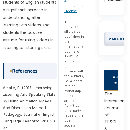
4.0
students of English students
International
a significant increase in
License
.
understanding after
The
learning with videos and
copyright of
all articles
students the positive
published in
MAKE A SU
attitude for using videos in
the
International
listening to listening skills.
Journal of
TESOL &
Education
(ijte)
References
remains with
the Authors,
PUBLICAT
i.e. Authors
FREQUEN
retain full
Amalia, R. (2017). Improving
ownership
The
Listening And Speaking Skills
of their
International
By Using Animation Videos
article.
Permitted
And Discussion Method.
Journal
third-party
Pedagogy: Journal of English
of
reuse of the
open
Language Teaching. 2(1), 30-
TESOL
access
36
&