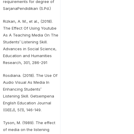
requirements for degree of
SarjanaPendidikan (S.Pd.)
Rizkan, A. M., et al., (2018).
The Effect Of Using Youtube
As A Teaching Media On The
Students’ Listening Skill.
Advances in Social Science,
Education and Humanities
Research, 301, 286-291
Rosdiana. (2018). The Use Of
Audio Visual As Media In
Enhancing Students’
Listening Skill. Getsempena
English Education Journal
(GEEJ), 5(1), 146-149.
Tyson, M. (1989). The effect
of media on the listening