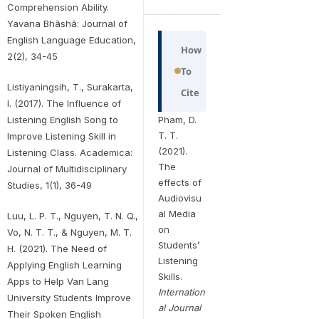
Comprehension Ability.
Yavana Bhāshā: Journal of
English Language Education,
How
2(2), 34-45
To
Listiyaningsih, T., Surakarta,
Cite
I. (2017). The Influence of
Pham, D.
Listening English Song to
T. T.
Improve Listening Skill in
(2021).
Listening Class. Academica:
The
Journal of Multidisciplinary
effects of
Studies, 1(1), 36-49
Audiovisu
al Media
Luu, L. P. T., Nguyen, T. N. Q.,
on
Vo, N. T. T., & Nguyen, M. T.
Students’
H. (2021). The Need of
Listening
Applying English Learning
Skills.
Apps to Help Van Lang
Internation
University Students Improve
al Journal
Their Spoken English