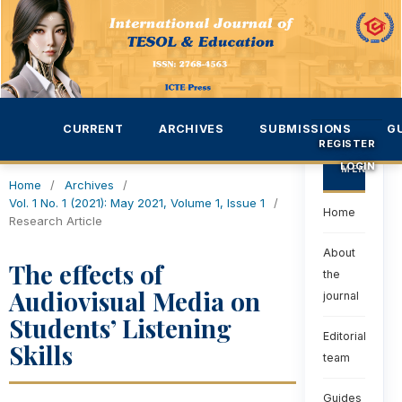
CURRENT
ARCHIVES
SUBMISSIONS
G
REGISTER
LOGIN
MENU
Home
/
Archives
/
Vol. 1 No. 1 (2021): May 2021, Volume 1, Issue 1
/
Home
Research Article
About
The effects of
the
Audiovisual Media on
journal
Students’ Listening
Editorial
Skills
team
Guides