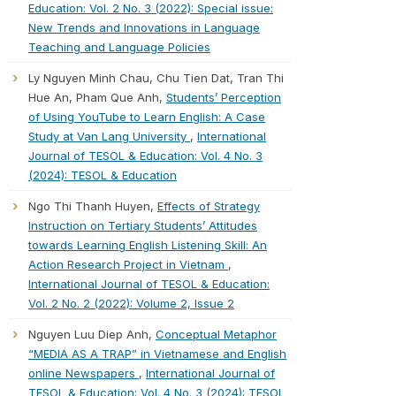
Education: Vol. 2 No. 3 (2022): Special issue:
New Trends and Innovations in Language
Teaching and Language Policies
Ly Nguyen Minh Chau, Chu Tien Dat, Tran Thi
Hue An, Pham Que Anh,
Students’ Perception
of Using YouTube to Learn English: A Case
Study at Van Lang University
,
International
Journal of TESOL & Education: Vol. 4 No. 3
(2024): TESOL & Education
Ngo Thi Thanh Huyen,
Effects of Strategy
Instruction on Tertiary Students’ Attitudes
towards Learning English Listening Skill: An
Action Research Project in Vietnam
,
International Journal of TESOL & Education:
Vol. 2 No. 2 (2022): Volume 2, Issue 2
Nguyen Luu Diep Anh,
Conceptual Metaphor
“MEDIA AS A TRAP” in Vietnamese and English
online Newspapers
,
International Journal of
TESOL & Education: Vol. 4 No. 3 (2024): TESOL