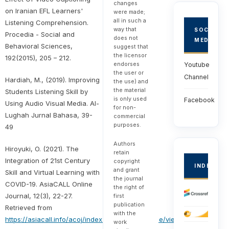
changes
on Iranian EFL Learners'
were made;
all in such a
Listening Comprehension.
way that
SOCIAL
Procedia - Social and
does not
MEDIA
Behavioral Sciences,
suggest that
the licensor
192(2015), 205 – 212.
endorses
Youtube
the user or
Channel
Hardiah, M., (2019). Improving
the use) and
the material
Students Listening Skill by
is only used
Facebook
Using Audio Visual Media. Al-
for non-
Lughah Jurnal Bahasa, 39-
commercial
purposes.
49
Authors
Hiroyuki, O. (2021). The
retain
Integration of 21st Century
copyright
INDEXED
and grant
Skill and Virtual Learning with
the journal
COVID-19. AsiaCALL Online
the right of
Journal, 12(3), 22-27.
first
publication
Retrieved from
with the
https://asiacall.info/acoj/index.php/journal/article/view/30
work