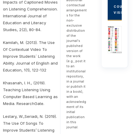
additional
Impacts of Captioned Movies
contractual
COUNTRY
on Listening Comprehension.
arrangement
VISITORS
s for the
International Journal of
non-
Education and Literacy
exclusive
Studies, 2(2), 80-84.
distribution
of the
journal's
Kamilah, M. (2013). The Use
published
Of Contextual Video To
version of
Improve Students` Listening
the work
(e.g., post it
Ability. Journal of English and
to an
Education, 1(1), 122-132
institutional
repository,
in a journal
Khasanah, I. H., (2019).
or publish it
Teaching Listening Using
in a book),
Computer Based Learning as
with an
acknowledg
Media. ResearchGate.
ment of its
initial
Lestary, W.,Seriadi, N. (2019).
publication
in this
The Use Of Songs To
journal.
Improve Students’ Listening