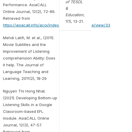
of TESOL
Performance. AsiaCALL
&
Online Journal, 12(2), 72-86.
Education
,
Retrieved from
1(1), 13-21.
https://asiacall.info/acoj/index.php/journal/article/view/33
Mehdi Latifi, M. et al., (2011).
Movie Subtitles and the
Improvement of Listening
comprehension Ability: Does
it help. The Journal of
Language Teaching and
Learning, 2011(2), 18‐29
Nguyen Thi Hong Nhat.
(2021). Developing Bottom-up
Listening Skills in a Google
Classroom-based EFL
module. AsiaCALL Online
Journal, 12(3), 47-57.
Retrieved from