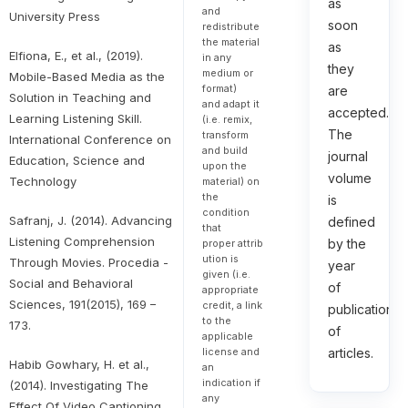
as
and
University Press
soon
redistribute
the material
as
Elfiona, E., et al., (2019).
in any
they
medium or
Mobile-Based Media as the
format)
are
Solution in Teaching and
and adapt it
accepted.
Learning Listening Skill.
(i.e. remix,
The
transform
International Conference on
and build
journal
Education, Science and
upon the
volume
Technology
material) on
the
is
condition
Safranj, J. (2014). Advancing
defined
that
Listening Comprehension
by the
proper attrib
ution is
Through Movies. Procedia -
year
given (i.e.
Social and Behavioral
of
appropriate
Sciences, 191(2015), 169 –
credit, a link
publication
to the
173.
of
applicable
license and
articles.
Habib Gowhary, H. et al.,
an
indication if
(2014). Investigating The
any
Effect Of Video Captioning