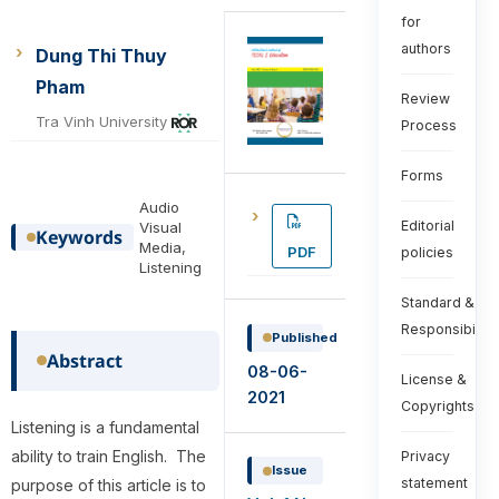
for
authors
Dung Thi Thuy
Pham
Review
Tra Vinh University
Process
Forms
Audio
Editorial
Visual
Keywords
Media,
PDF
policies
Listening
Standard &
Responsibiliti
Published
Abstract
08-06-
License &
2021
Copyrights
Listening is a fundamental
ability to train English. The
Privacy
Issue
statement
purpose of this article is to