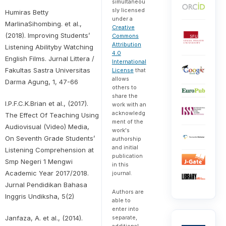
simultaneou
sly licensed
Humiras Betty
under a
MarlinaSihombing. et al.,
Creative
(2018). Improving Students’
Commons
Attribution
Listening Abilityby Watching
4.0
English Films. Jurnal Littera /
International
Fakultas Sastra Universitas
License
that
allows
Darma Agung, 1, 47-66
others to
share the
I.P.F.C.K.Brian et al., (2017).
work with an
acknowledg
The Effect Of Teaching Using
ment of the
Audiovisual (Video) Media,
work's
On Seventh Grade Students’
authorship
and initial
Listening Comprehension at
publication
Smp Negeri 1 Mengwi
in this
Academic Year 2017/2018.
journal.
Jurnal Pendidikan Bahasa
Authors are
Inggris Undiksha, 5(2)
able to
enter into
Janfaza, A. et al., (2014).
separate,