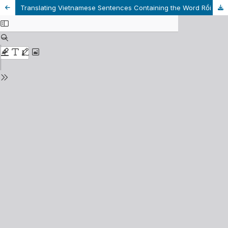
Translating Vietnamese Sentences Containing the Word Rồi into English Related to English Tenses