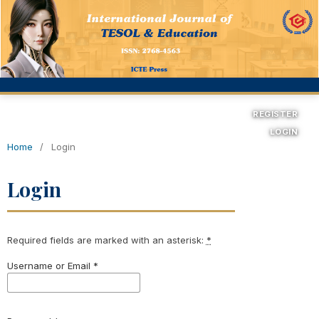
REGISTER
LOGIN
Home
/
Login
Login
Required fields are marked with an asterisk:
*
Username or Email
*