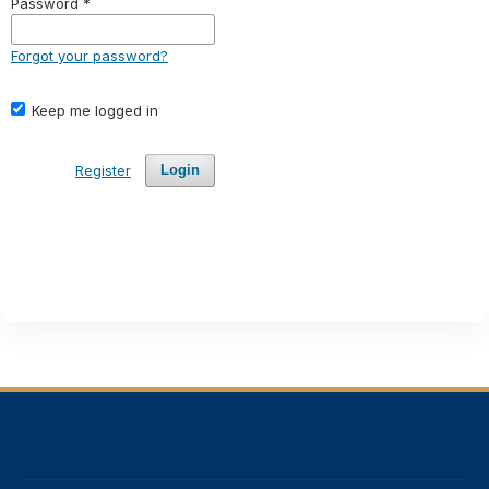
Password
*
Forgot your password?
Keep me logged in
Register
Login