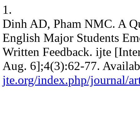
1.
Dinh AD, Pham NMC. A Qua
English Major Students Emo
Written Feedback. ijte [Inte
Aug. 6];4(3):62-77. Availa
jte.org/index.php/journal/ar