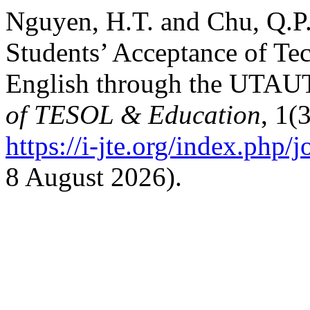
Nguyen, H.T. and Chu, Q.P.
Students’ Acceptance of Te
English through the UTAU
of TESOL & Education
, 1(
https://i-jte.org/index.php/j
8 August 2026).