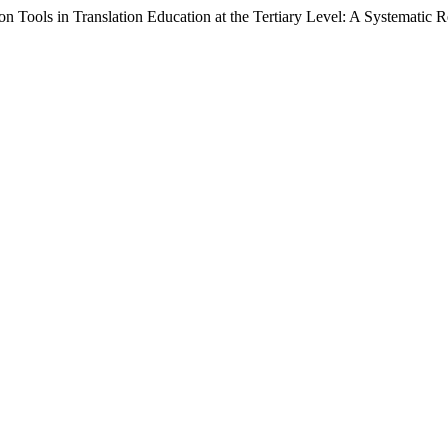
n Tools in Translation Education at the Tertiary Level: A Systematic 