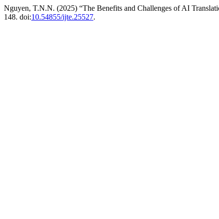
Nguyen, T.N.N. (2025) “The Benefits and Challenges of AI Translatio
148. doi:
10.54855/ijte.25527
.