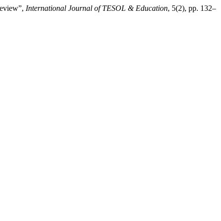
Review”,
International Journal of TESOL & Education
, 5(2), pp. 132–