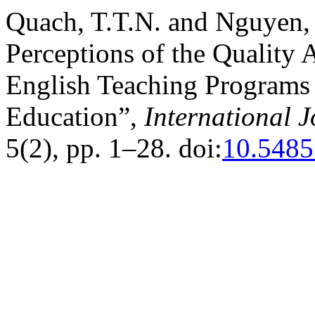
Quach, T.T.N. and Nguyen, 
Perceptions of the Quality 
English Teaching Programs
Education”,
International 
5(2), pp. 1–28. doi:
10.5485