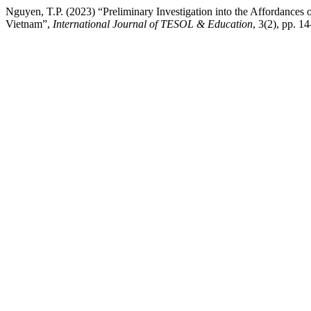
Nguyen, T.P. (2023) “Preliminary Investigation into the Affordances 
Vietnam”,
International Journal of TESOL & Education
, 3(2), pp. 14