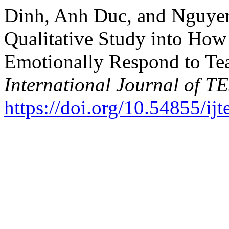
Dinh, Anh Duc, and Nguye
Qualitative Study into Ho
Emotionally Respond to Te
International Journal of 
https://doi.org/10.54855/ij