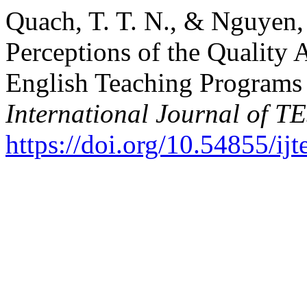
Quach, T. T. N., & Nguyen, 
Perceptions of the Quality 
English Teaching Programs 
International Journal of 
https://doi.org/10.54855/ij