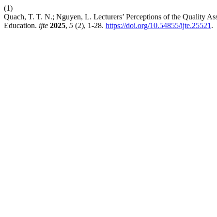
(1)
Quach, T. T. N.; Nguyen, L. Lecturers’ Perceptions of the Quality 
Education.
ijte
2025
,
5
(2), 1-28.
https://doi.org/10.54855/ijte.25521
.