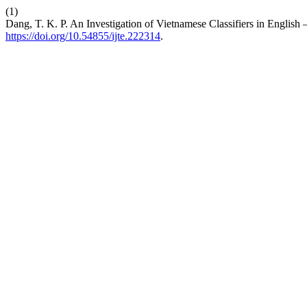
(1)
Dang, T. K. P. An Investigation of Vietnamese Classifiers in English
https://doi.org/10.54855/ijte.222314
.