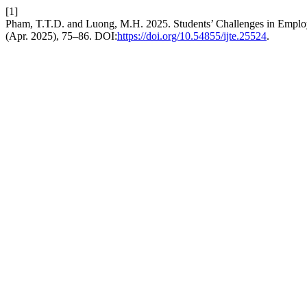
[1]
Pham, T.T.D. and Luong, M.H. 2025. Students’ Challenges in Employ
(Apr. 2025), 75–86. DOI:
https://doi.org/10.54855/ijte.25524
.